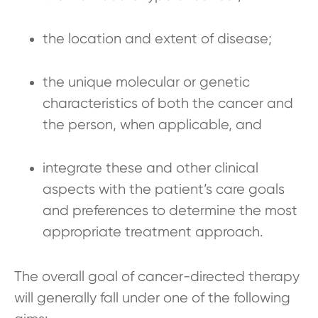
the location and extent of disease;
the unique molecular or genetic
characteristics of both the cancer and
the person, when applicable, and
integrate these and other clinical
aspects with the patient’s care goals
and preferences to determine the most
appropriate treatment approach.
The overall goal of cancer-directed therapy
will generally fall under one of the following