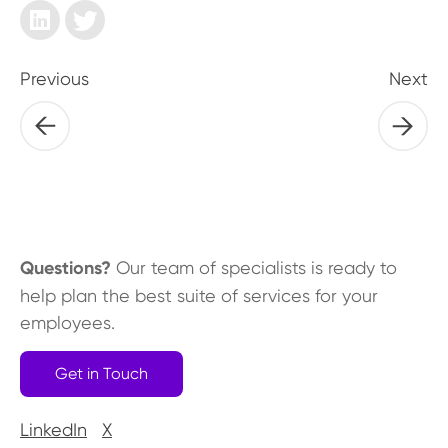
Previous
Next
Questions?
Our team of specialists is ready to
help plan the best suite of services for your
employees.
Get in Touch
LinkedIn
X