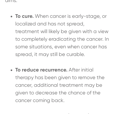
aims:
To cure.
When cancer is early-stage, or
localized and has not spread,
treatment will likely be given with a view
to completely eradicating the cancer. In
some situations, even when cancer has
spread, it may still be curable.
To reduce recurrence.
After initial
therapy has been given to remove the
cancer, additional treatment may be
given to decrease the chance of the
cancer coming back.