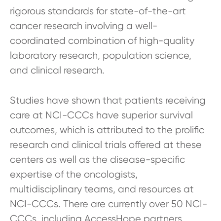
rigorous standards for state-of-the-art
cancer research involving a well-
coordinated combination of high-quality
laboratory research, population science,
and clinical research.
Studies have shown that patients receiving
care at NCI-CCCs have superior survival
outcomes, which is attributed to the prolific
research and clinical trials offered at these
centers as well as the disease-specific
expertise of the oncologists,
multidisciplinary teams, and resources at
NCI-CCCs. There are currently over 50 NCI-
CCCs, including AccessHope partners