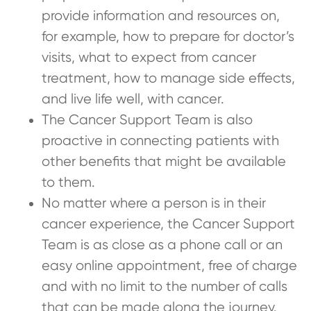
provide information and resources on,
for example, how to prepare for doctor’s
visits, what to expect from cancer
treatment, how to manage side effects,
and live life well, with cancer.
The Cancer Support Team is also
proactive in connecting patients with
other benefits that might be available
to them.
No matter where a person is in their
cancer experience, the Cancer Support
Team is as close as a phone call or an
easy online appointment, free of charge
and with no limit to the number of calls
that can be made along the journey.