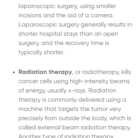
laparoscopic surgery, using smaller
incisions and the aid of a camera.
Laparoscopic surgery generally results in
shorter hospital stays than an open
surgery, and the recovery time is
typically shorter.
Radiation therapy
, or radiotherapy, kills
cancer cells using high-intensity beams
of energy, usually x-rays. Radiation
therapy is commonly delivered using a
machine that targets the tumor very
precisely from outside the body, which is
called external beam radiation therapy.
Another type of radiation therapy,