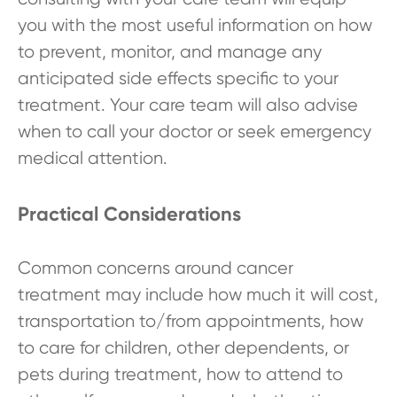
you with the most useful information on how
to prevent, monitor, and manage any
anticipated side effects specific to your
treatment. Your care team will also advise
when to call your doctor or seek emergency
medical attention.
Practical Considerations
Common concerns around cancer
treatment may include how much it will cost,
transportation to/from appointments, how
to care for children, other dependents, or
pets during treatment, how to attend to