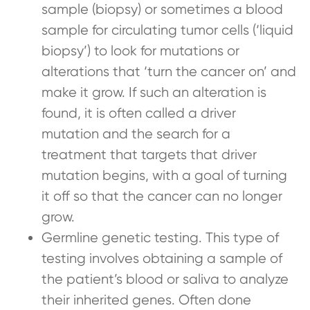
sample (biopsy) or sometimes a blood
sample for circulating tumor cells (‘liquid
biopsy’) to look for mutations or
alterations that ‘turn the cancer on’ and
make it grow. If such an alteration is
found, it is often called a driver
mutation and the search for a
treatment that targets that driver
mutation begins, with a goal of turning
it off so that the cancer can no longer
grow.
Germline genetic testing. This type of
testing involves obtaining a sample of
the patient’s blood or saliva to analyze
their inherited genes. Often done