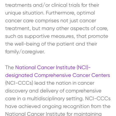
treatments and/or clinical trials for their
unique situation. Furthermore, optimal
cancer care comprises not just cancer
treatment, but many other aspects of care,
such as supportive measures, that promote
the well-being of the patient and their
family/caregiver.
The
National Cancer Institute (NCI)-
designated Comprehensive Cancer Centers
(NCI-CCCs) lead the nation in cancer
discovery and delivery of comprehensive
care in a multidisciplinary setting. NCI-CCCs
have achieved ongoing recognition from the
National Cancer Institute for maintaining