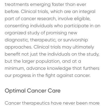
treatments emerging faster than ever
before. Clinical trials, which are an integral
part of cancer research, involve eligible,
consenting individuals who participate in an
organized study of promising new
diagnostic, therapeutic, or survivorship
approaches. Clinical trials may ultimately
benefit not just the individuals on the study,
but the larger population, and at a
minimum, advance knowledge that furthers
our progress in the fight against cancer.
Optimal Cancer Care
Cancer therapeutics have never been more