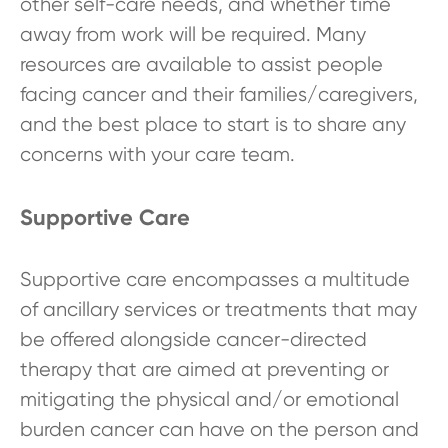
other self-care needs, and whether time
away from work will be required. Many
resources are available to assist people
facing cancer and their families/caregivers,
and the best place to start is to share any
concerns with your care team.
Supportive Care
Supportive care encompasses a multitude
of ancillary services or treatments that may
be offered alongside cancer-directed
therapy that are aimed at preventing or
mitigating the physical and/or emotional
burden cancer can have on the person and