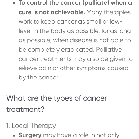
To control the cancer (palliate) when a
cure is not achievable.
Many therapies
work to keep cancer as small or low-
level in the body as possible, for as long
as possible, when disease is not able to
be completely eradicated. Palliative
cancer treatments may also be given to
relieve pain or other symptoms caused
by the cancer.
What are the types of cancer
treatment?
1. Local Therapy
Surgery
may
have a role in not only