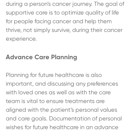
during a person’s cancer journey. The goal of
supportive care is to optimize quality of life
for people facing cancer and help them
thrive, not simply survive, during their cancer
experience.
Advance Care Planning
Planning for future healthcare is also
important, and discussing any preferences
with loved ones as well as with the care
team is vital to ensure treatments are
aligned with the patient’s personal values
and care goals. Documentation of personal
wishes for future healthcare in an advance