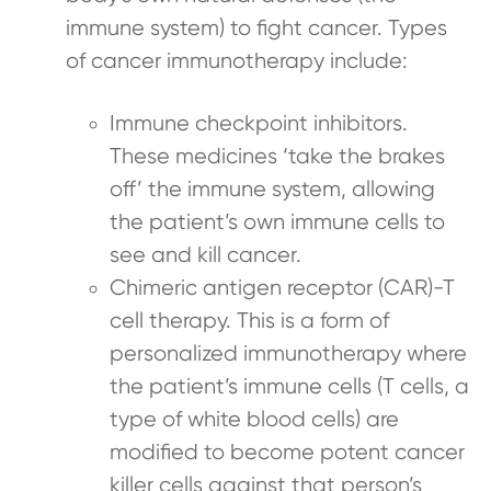
immune system) to fight cancer. Types
of cancer immunotherapy include:
Immune checkpoint inhibitors.
These medicines ‘take the brakes
off’ the immune system, allowing
the patient’s own immune cells to
see and kill cancer.
Chimeric antigen receptor (CAR)-T
cell therapy. This is a form of
personalized immunotherapy where
the patient’s immune cells (T cells, a
type of white blood cells) are
modified to become potent cancer
killer cells against that person’s