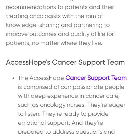
recommendations to patients and their
treating oncologists with the aim of
knowledge-sharing and partnering to
improve outcomes and quality of life for
patients, no matter where they live.
AccessHope's Cancer Support Team
The AccessHope
Cancer Support Team
is comprised of compassionate people
with deep experience in cancer care,
such as oncology nurses. They’re eager
to listen. They’re ready to provide
emotional support. And they’re
prepared to address questions and