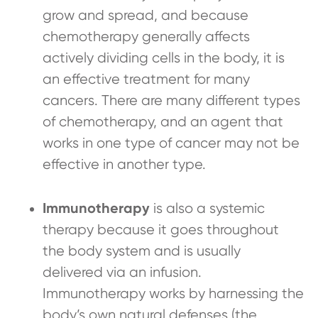
grow and spread, and because
chemotherapy generally affects
actively dividing cells in the body, it is
an effective treatment for many
cancers. There are many different types
of chemotherapy, and an agent that
works in one type of cancer may not be
effective in another type.
Immunotherapy
is also a systemic
therapy because it goes throughout
the body system and is usually
delivered via an infusion.
Immunotherapy works by harnessing the
body’s own natural defenses (the