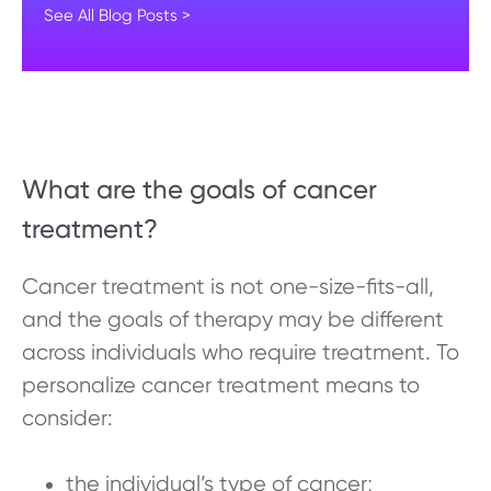
See All Blog Posts >
What are the goals of cancer
treatment?
Cancer treatment is not one-size-fits-all,
and the goals of therapy may be different
across individuals who require treatment. To
personalize cancer treatment means to
consider:
the individual’s type of cancer;