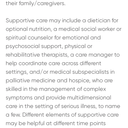
their family/caregivers.
Supportive care may include a dietician for
optional nutrition, a medical social worker or
spiritual counselor for emotional and
psychosocial support, physical or
rehabilitative therapists, a care manager to
help coordinate care across different
settings, and/or medical subspecialists in
palliative medicine and hospice, who are
skilled in the management of complex
symptoms and provide multidimensional
care in the setting of serious illness, to name
a few. Different elements of supportive care
may be helpful at different time points