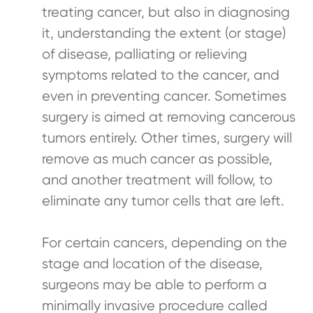
treating cancer, but also in diagnosing
it, understanding the extent (or stage)
of disease, palliating or relieving
symptoms related to the cancer, and
even in preventing cancer. Sometimes
surgery is aimed at removing cancerous
tumors entirely. Other times, surgery will
remove as much cancer as possible,
and another treatment will follow, to
eliminate any tumor cells that are left.
For certain cancers, depending on the
stage and location of the disease,
surgeons may be able to perform a
minimally invasive procedure called