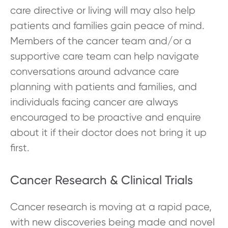
care directive or living will may also help
patients and families gain peace of mind.
Members of the cancer team and/or a
supportive care team can help navigate
conversations around advance care
planning with patients and families, and
individuals facing cancer are always
encouraged to be proactive and enquire
about it if their doctor does not bring it up
first.
Cancer Research & Clinical Trials
Cancer research is moving at a rapid pace,
with new discoveries being made and novel