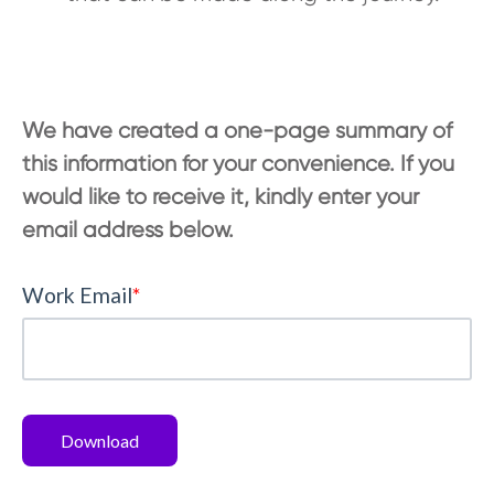
We have created a one-page summary of
this information for your convenience. If you
would like to receive it, kindly enter your
email address below.
Work Email
*