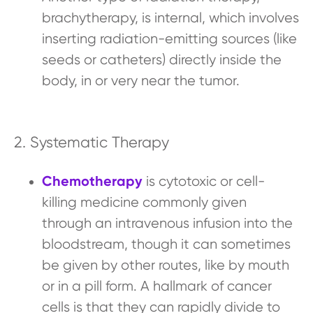
brachytherapy, is internal, which involves
inserting radiation-emitting sources (like
seeds or catheters) directly inside the
body, in or very near the tumor.
2. Systematic Therapy
Chemotherapy
is cytotoxic or cell-
killing medicine commonly given
through an intravenous infusion into the
bloodstream, though it can sometimes
be given by other routes, like by mouth
or in a pill form. A hallmark of cancer
cells is that they can rapidly divide to