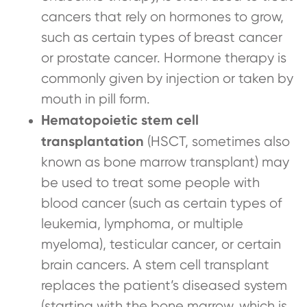
cancers that rely on hormones to grow,
such as certain types of breast cancer
or prostate cancer. Hormone therapy is
commonly given by injection or taken by
mouth in pill form.
Hematopoietic stem cell
transplantation
(HSCT, sometimes also
known as bone marrow transplant) may
be used to treat some people with
blood cancer (such as certain types of
leukemia, lymphoma, or multiple
myeloma), testicular cancer, or certain
brain cancers. A stem cell transplant
replaces the patient’s diseased system
(starting with the bone marrow, which is