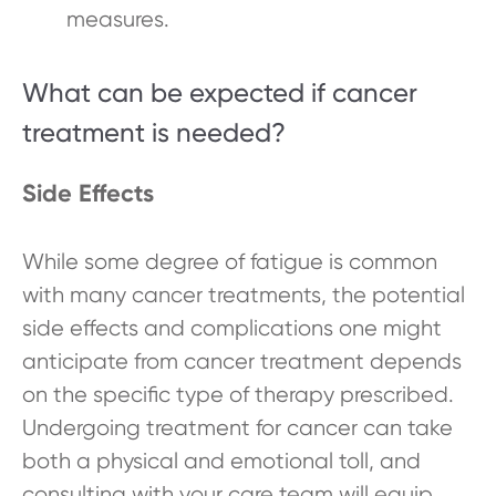
measures.
What can be expected if cancer
treatment is needed?
Side Effects
While some degree of fatigue is common
with many cancer treatments, the potential
side effects and complications one might
anticipate from cancer treatment depends
on the specific type of therapy prescribed.
Undergoing treatment for cancer can take
both a physical and emotional toll, and
consulting with your care team will equip