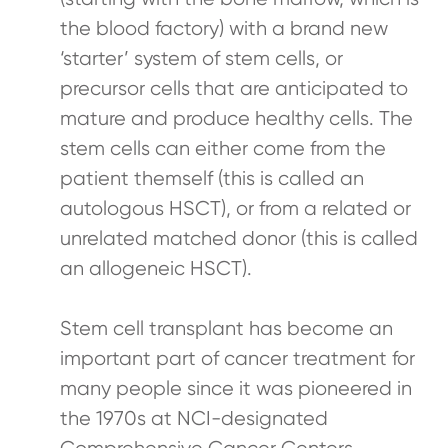
the blood factory) with a brand new
‘starter’ system of stem cells, or
precursor cells that are anticipated to
mature and produce healthy cells. The
stem cells can either come from the
patient themself (this is called an
autologous HSCT), or from a related or
unrelated matched donor (this is called
an allogeneic HSCT).
Stem cell transplant has become an
important part of cancer treatment for
many people since it was pioneered in
the 1970s at NCI-designated