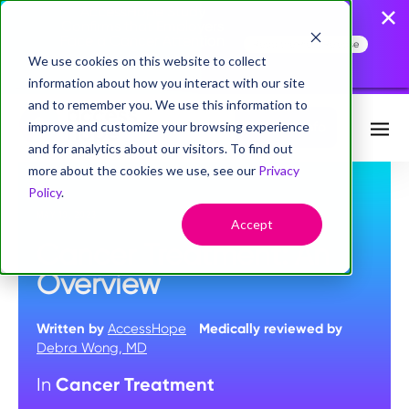
AccessHope Study
Confirms that Employers
Face a Cancer Attention
Read the Press Release
Gap
We use cookies on this website to collect
information about how you interact with our site
and to remember you. We use this information to
improve and customize your browsing experience
Request Info
and for analytics about our visitors. To find out
more about the cookies we use, see our
Privacy
Policy
.
MAY 10, 2023
Accept
Cancer Treatment: An
Overview
Written by
AccessHope
Medically reviewed by
Debra Wong, MD
Cancer Treatment
In