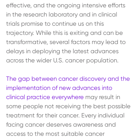
effective, and the ongoing intensive efforts
in the research laboratory and in clinical
trials promise to continue us on this
trajectory. While this is exiting and can be
transformative, several factors may lead to
delays in deploying the latest advances
across the wider U.S. cancer population.
The gap between cancer discovery and the
implementation of new advances into
clinical practice everywhere
may result in
some people not receiving the best possible
treatment for their cancer. Every individual
facing cancer deserves awareness and
access to the most suitable cancer