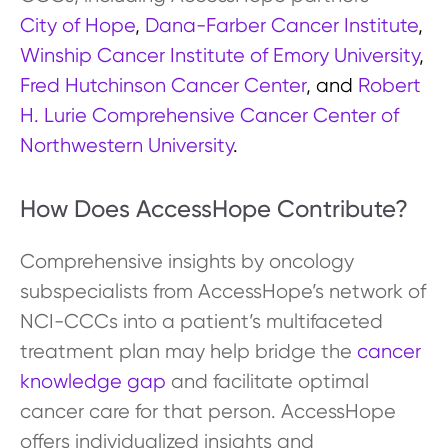
City of Hope
,
Dana-Farber Cancer Institute
,
Winship Cancer Institute of Emory University
,
Fred Hutchinson Cancer Center
, and
Robert
H. Lurie Comprehensive Cancer Center of
Northwestern University
.
How Does AccessHope Contribute?
Comprehensive insights by oncology
subspecialists from AccessHope’s network of
NCI-CCCs into a patient’s multifaceted
treatment plan may help bridge the
cancer
knowledge gap
and facilitate optimal
cancer care for that person. AccessHope
offers individualized insights and