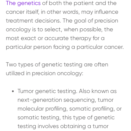
The genetics
of both the patient and the
cancer itself, in other words, may influence
treatment decisions. The goal of precision
oncology is to select, when possible, the
most exact or accurate therapy for a
particular person facing a particular cancer.
Two types of genetic testing are often
utilized in precision oncology:
Tumor genetic testing. Also known as
next-generation sequencing, tumor
molecular profiling, somatic profiling, or
somatic testing, this type of genetic
testing involves obtaining a tumor