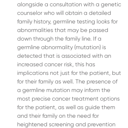
alongside a consultation with a genetic
counselor who will obtain a detailed
family history, germline testing looks for
abnormalities that may be passed
down through the family line. If a
germline abnormality (mutation) is
detected that is associated with an
increased cancer risk, this has
implications not just for the patient, but
for their family as well. The presence of
a germline mutation may inform the
most precise cancer treatment options
for the patient, as well as guide them
and their family on the need for
heightened screening and prevention