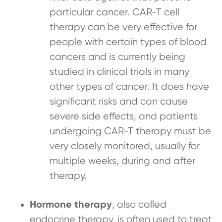
particular cancer. CAR-T cell
therapy can be very effective for
people with certain types of blood
cancers and is currently being
studied in clinical trials in many
other types of cancer. It does have
significant risks and can cause
severe side effects, and patients
undergoing CAR-T therapy must be
very closely monitored, usually for
multiple weeks, during and after
therapy.
Hormone therapy
, also called
endocrine therapy, is often used to treat