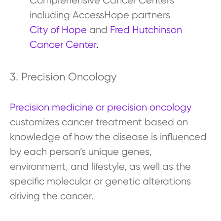
Comprehensive Cancer Centers
including AccessHope partners
City of Hope
and
Fred Hutchinson
Cancer Center
.
3. Precision Oncology
Precision medicine or precision oncology
customizes cancer treatment based on
knowledge of how the disease is influenced
by each person’s unique genes,
environment, and lifestyle, as well as the
specific molecular or genetic alterations
driving the cancer.