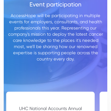
Event participation
AccessHope will be participating in multiple
events for employers, consultants, and health
professionals this year. Representing our
company's mission to deploy the latest cancer
care knowledge to the places it's needed
most, we'll be sharing how our renowned
expertise is supporting people across the
country every day.
UHC National Accounts Annual