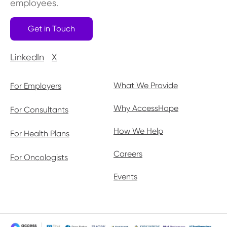
employees.
Get in Touch
LinkedIn
X
What We Provide
For Employers
Why AccessHope
For Consultants
How We Help
For Health Plans
Careers
For Oncologists
Events