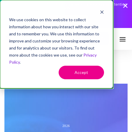
AccessHope Study Confirms that Employers Face a Cancer Attention
Gap
We use cookies on this website to collect
Read the Press Release
information about how you interact with our site
and to remember you. We use this information to
Request Info
improve and customize your browsing experience
and for analytics about our visitors. To find out
more about the cookies we use, see our
Privacy
Policy
.
Accept
2026