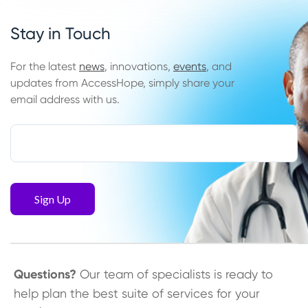
Stay in Touch
For the latest
news
, innovations,
events
, and
updates from AccessHope, simply share your
email address with us.
Questions?
Our team of specialists is ready to
help plan the best suite of services for your