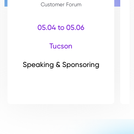
Customer Forum
05.04 to 05.06
Tucson
Speaking & Sponsoring