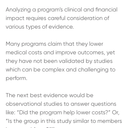
Analyzing a program’s clinical and financial
impact requires careful consideration of
various types of evidence.
Many programs claim that they lower
medical costs and improve outcomes, yet
they have not been validated by studies
which can be complex and challenging to
perform.
The next best evidence would be
observational studies to answer questions
like: “Did the program help lower costs?” Or,
“Is the group in this study similar to members