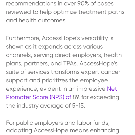
recommendations in over 90% of cases
reviewed to help optimize treatment paths
and health outcomes.
Furthermore, AccessHope’s versatility is
shown as it expands across various
channels, serving direct employers, health
plans, partners, and TPAs. AccessHope’s
suite of services transforms expert cancer
support and prioritizes the employee
experience, evident in an impressive
Net
Promoter Score (NPS) of
89, far exceeding
the industry average of 5-15.
For public employers and labor funds,
adopting AccessHope means enhancing