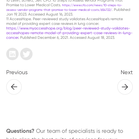
10 Levin, Scherz, Jeff. CFO. 10 Steps to Assess Vendor Programs That
Promise to Lower Medical Costs.
https://www.cfo.com/news/10-steps-to-
. Published
assess-vendor-programs-that-promise-to-lower-medical-costs/654722/
Jan 19, 2023. Accessed August 16, 2023.
11 AccessHope. Peer-reviewed study validates AccessHope’s remote
model of providing expert case reviews in lung cancer.
https://www.myaccesshope.org/blog/peer-reviewed-study-validates-
accesshopes-remote-model-of-providing-expert-case-reviews-in-lung-
cancer
.
Published December 6, 2021. Accessed August 18, 2023.
Previous
Next
Questions?
Our team of specialists is ready to