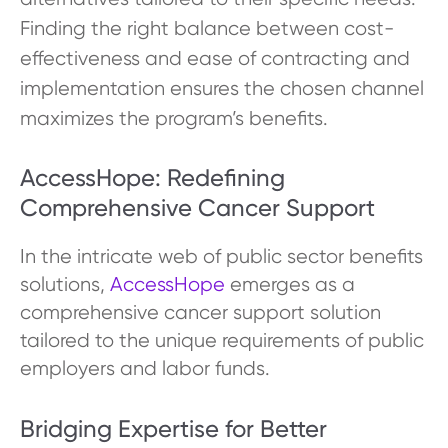
Finding the right balance between cost-
effectiveness and ease of contracting and
implementation ensures the chosen channel
maximizes the program’s benefits.
AccessHope: Redefining
Comprehensive Cancer Support
In the intricate web of public sector benefits
solutions,
AccessHope
emerges as a
comprehensive cancer support solution
tailored to the unique requirements of public
employers and labor funds.
Bridging Expertise for Better