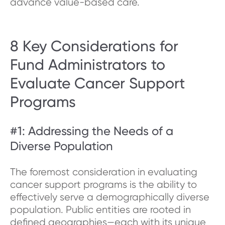
advance value-based care.
8 Key Considerations for
Fund Administrators to
Evaluate Cancer Support
Programs
#1: Addressing the Needs of a
Diverse Population
The foremost consideration in evaluating
cancer support programs is the ability to
effectively serve a demographically diverse
population. Public entities are rooted in
defined geographies—each with its unique