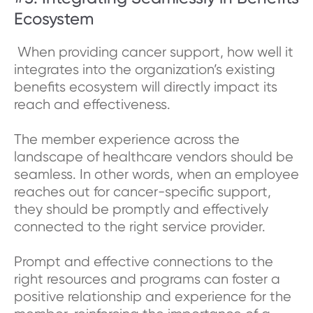
Ecosystem
When providing cancer support, how well it
integrates into the organization’s existing
benefits ecosystem will directly impact its
reach and effectiveness.
The member experience across the
landscape of healthcare vendors should be
seamless. In other words, when an employee
reaches out for cancer-specific support,
they should be promptly and effectively
connected to the right service provider.
Prompt and effective connections to the
right resources and programs can foster a
positive relationship and experience for the