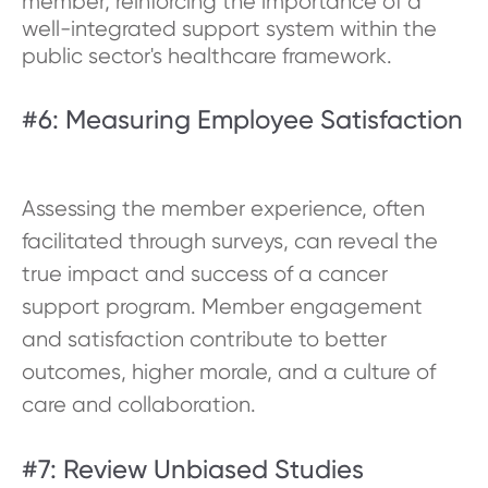
member, reinforcing the importance of a
well-integrated support system within the
public sector's healthcare framework.
#6: Measuring Employee Satisfaction
Assessing the member experience, often
facilitated through surveys, can reveal the
true impact and success of a cancer
support program. Member engagement
and satisfaction contribute to better
outcomes, higher morale, and a culture of
care and collaboration.
#7: Review Unbiased Studies