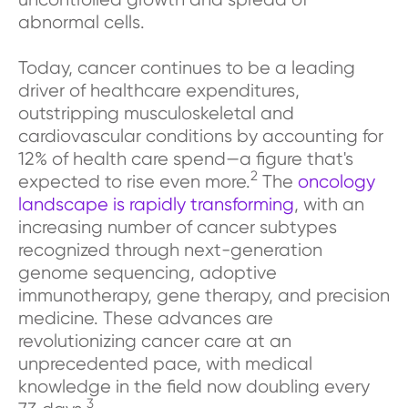
abnormal cells.
Today, cancer continues to be a leading
driver of healthcare expenditures,
outstripping musculoskeletal and
cardiovascular conditions by accounting for
12% of health care spend—a figure that's
2
expected to rise even more.
The
oncology
landscape is rapidly transforming
, with an
increasing number of cancer subtypes
recognized through next-generation
genome sequencing, adoptive
immunotherapy, gene therapy, and precision
medicine. These advances are
revolutionizing cancer care at an
unprecedented pace, with medical
knowledge in the field now doubling every
3