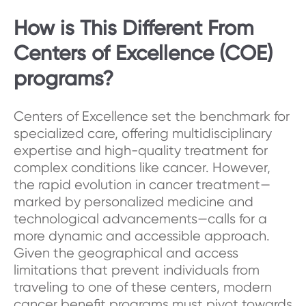
How is This Different From
Centers of Excellence (COE)
programs?
Centers of Excellence set the benchmark for
specialized care, offering multidisciplinary
expertise and high-quality treatment for
complex conditions like cancer. However,
the rapid evolution in cancer treatment—
marked by personalized medicine and
technological advancements—calls for a
more dynamic and accessible approach.
Given the geographical and access
limitations that prevent individuals from
traveling to one of these centers, modern
cancer benefit programs must pivot towards