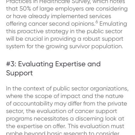
Practices in Healthcare Survey, which notes
that 50% of large employers are considering
or have already implemented services
6
offering cancer second opinions.
Emulating
this proactive strategy in the public sector
will be crucial in providing a robust support
system for the growing survivor population.
#3: Evaluating Expertise and
Support
In the context of public sector organizations,
where the scope of impact and the nature
of accountability may differ from the private
sector, the evaluation of cancer support
programs necessitates a discerning look at
the expertise on offer. This evaluation must
probe beyond basic research to consider