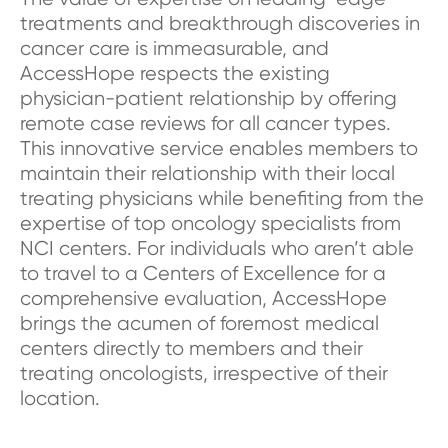
treatments and breakthrough discoveries in
cancer care is immeasurable, and
AccessHope respects the existing
physician-patient relationship by offering
remote case reviews for all cancer types.
This innovative service enables members to
maintain their relationship with their local
treating physicians while benefiting from the
expertise of top oncology specialists from
NCI centers. For individuals who aren’t able
to travel to a Centers of Excellence for a
comprehensive evaluation, AccessHope
brings the acumen of foremost medical
centers directly to members and their
treating oncologists, irrespective of their
location.