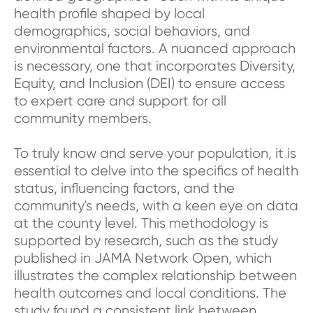
health profile shaped by local
demographics, social behaviors, and
environmental factors. A nuanced approach
is necessary, one that incorporates Diversity,
Equity, and Inclusion (DEI) to ensure access
to expert care and support for all
community members.
To truly know and serve your population, it is
essential to delve into the specifics of health
status, influencing factors, and the
community's needs, with a keen eye on data
at the county level. This methodology is
supported by research, such as the study
published in JAMA Network Open, which
illustrates the complex relationship between
health outcomes and local conditions. The
study found a consistent link between