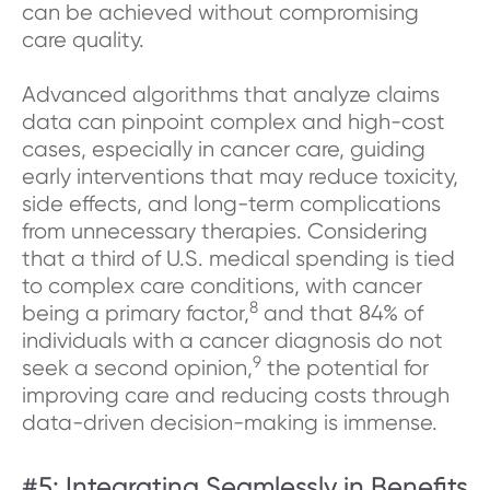
can be achieved without compromising
care quality.
Advanced algorithms that analyze claims
data can pinpoint complex and high-cost
cases, especially in cancer care, guiding
early interventions that may reduce toxicity,
side effects, and long-term complications
from unnecessary therapies. Considering
that a third of U.S. medical spending is tied
to complex care conditions, with cancer
8
being a primary factor,
and that 84% of
individuals with a cancer diagnosis do not
9
seek a second opinion,
the potential for
improving care and reducing costs through
data-driven decision-making is immense.
#5: Integrating Seamlessly in Benefits