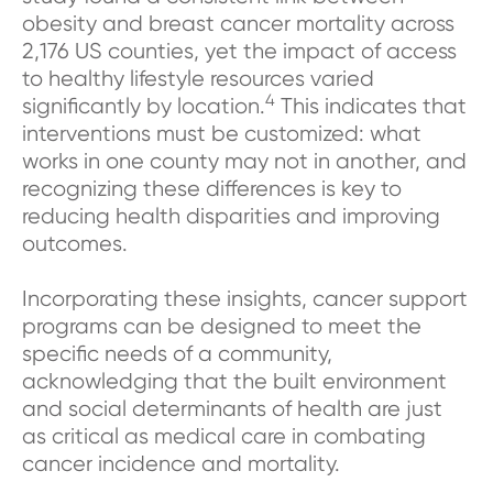
obesity and breast cancer mortality across
2,176 US counties, yet the impact of access
to healthy lifestyle resources varied
4
significantly by location.
This indicates that
interventions must be customized: what
works in one county may not in another, and
recognizing these differences is key to
reducing health disparities and improving
outcomes.
Incorporating these insights, cancer support
programs can be designed to meet the
specific needs of a community,
acknowledging that the built environment
and social determinants of health are just
as critical as medical care in combating
cancer incidence and mortality.