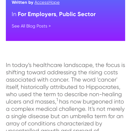
Written by
AccessHope
For Employers
Public Sector
In
,
See All Blog Posts >
In today’s healthcare landscape, the focus is
shifting toward addressing the rising costs
associated with cancer. The word 'cancer'
itself, historically attributed to Hippocrates,
who used the term to describe non-healing
1
ulcers and masses,
has now burgeoned into
a complex medical challenge. It's not merely
a single disease but an umbrella term for an
array of conditions characterized by
uncontrolled growth and spread of