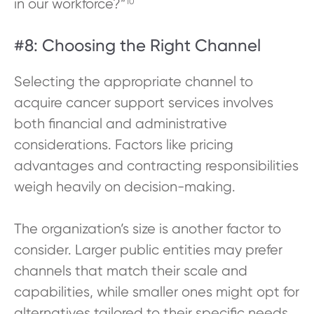
in our workforce?”
10
#8: Choosing the Right Channel
Selecting the appropriate channel to
acquire cancer support services involves
both financial and administrative
considerations. Factors like pricing
advantages and contracting responsibilities
weigh heavily on decision-making.
The organization’s size is another factor to
consider. Larger public entities may prefer
channels that match their scale and
capabilities, while smaller ones might opt for
alternatives tailored to their specific needs.