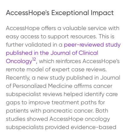
AccessHope's Exceptional Impact
AccessHope offers a valuable service with
easy access to support resources. This is
further validated in a
peer-reviewed study
published in the Journal of Clinical
12
Oncology
,
which reinforces AccessHope’s
remote model of expert case reviews.
Recently, a new study published in Journal
of Personalized Medicine affirms cancer
subspecialist reviews helped identify care
gaps to improve treatment paths for
patients with pancreatic cancer. Both
studies showed AccessHope oncology
subspecialists provided evidence-based