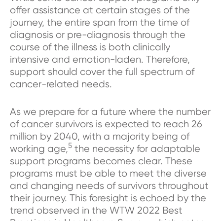
offer assistance at certain stages of the
journey, the entire span from the time of
diagnosis or pre-diagnosis through the
course of the illness is both clinically
intensive and emotion-laden. Therefore,
support should cover the full spectrum of
cancer-related needs.
As we prepare for a future where the number
of cancer survivors is expected to reach 26
million by 2040, with a majority being of
5
working age,
the necessity for adaptable
support programs becomes clear. These
programs must be able to meet the diverse
and changing needs of survivors throughout
their journey. This foresight is echoed by the
trend observed in the WTW 2022 Best