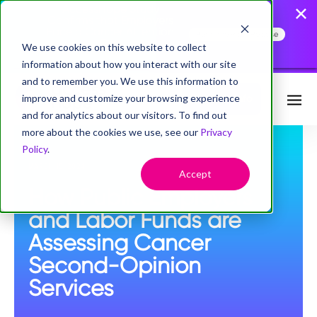
AccessHope Study
Confirms that Employers
Face a Cancer Attention
Read the Press Release
Gap
We use cookies on this website to collect
information about how you interact with our site
and to remember you. We use this information to
improve and customize your browsing experience
Request Info
and for analytics about our visitors. To find out
more about the cookies we use, see our
Privacy
Policy
.
MARCH 15, 2024
Accept
How Public Employers
and Labor Funds are
Assessing Cancer
Second-Opinion
Services