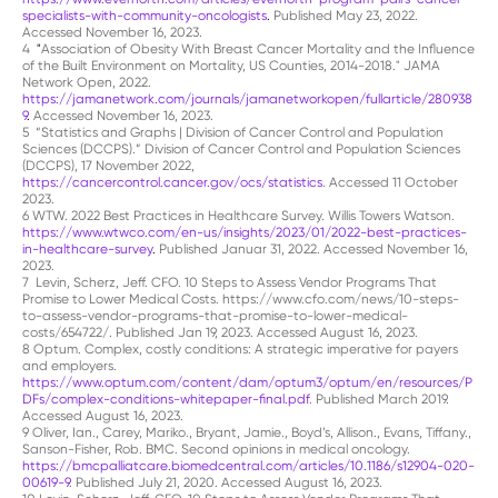
specialists-with-community-oncologists
.
Published May 23, 2022.
Accessed November 16, 2023.
4
"
Association of Obesity With Breast Cancer Mortality and the Influence
of the Built Environment on Mortality, US Counties, 2014-2018." JAMA
Network Open, 2022.
https://jamanetwork.com/journals/jamanetworkopen/fullarticle/280938
9
.
Accessed November 16, 2023.
5 “Statistics and Graphs | Division of Cancer Control and Population
Sciences (DCCPS).” Division of Cancer Control and Population Sciences
(DCCPS), 17 November 2022,
https://cancercontrol.cancer.gov/ocs/statistics
. Accessed 11 October
2023.
6
WTW. 2022 Best Practices in Healthcare Survey. Willis Towers Watson.
https://www.wtwco.com/en-us/insights/2023/01/2022-best-practices-
in-healthcare-survey
.
Published Januar 31, 2022. Accessed November 16,
2023.
7 Levin, Scherz, Jeff. CFO. 10 Steps to Assess Vendor Programs That
Promise to Lower Medical Costs. https://www.cfo.com/news/10-steps-
to-assess-vendor-programs-that-promise-to-lower-medical-
costs/654722/. Published Jan 19, 2023. Accessed August 16, 2023.
8 Optum. Complex, costly conditions: A strategic imperative for payers
and employers.
https://www.optum.com/content/dam/optum3/optum/en/resources/P
DFs/complex-conditions-whitepaper-final.pdf
. Published March 2019.
Accessed August 16, 2023.
9 Oliver, Ian., Carey, Mariko., Bryant, Jamie., Boyd’s, Allison., Evans, Tiffany.,
Sanson-Fisher, Rob. BMC. Second opinions in medical oncology.
https://bmcpalliatcare.biomedcentral.com/articles/10.1186/s12904-020-
00619-9
. Published July 21, 2020. Accessed August 16, 2023.