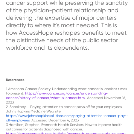
cancer support while preserving the sanctity
of the physician-patient relationship and
delivering the expertise of major centers
directly to where it's most needed. This is
how AccessHope reshapes benefits to meet
the distinctive needs of the public sector
workforce and its dependents.
References
1
American Cancer Society. Understanding what cancer is: ancient times
to present.
https://www.cancer.org/cancer/understanding-
cancer/history-of-cancer/what-is-cancer.html
. Accessed November 16,
2023.
2
Shockney L. Paying attention to cancer pays off for your employees.
Johns Hopkins Medicine Web site
.
https://www.johnshopkinssolutions.com/paying-attention-cancer-pays-
off-employees
.
Accessed December 4, 2023.
3
Hamilton, Stephen. Evernorth Health Services. How to improve health
outcomes for patients diagnosed with cancer.
https://www.evernorth.com/articles/evernorth-program-pairs-cancer-