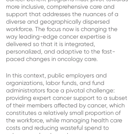
more inclusive, comprehensive care and
support that addresses the nuances of a
diverse and geographically dispersed
workforce. The focus now is changing the
way leading-edge cancer expertise is
delivered so that it is integrated,
personalized, and adaptive to the fast-
paced changes in oncology care.
In this context, public employers and
organizations, labor funds, and fund
administrators face a pivotal challenge:
providing expert cancer support to a subset
of their members affected by cancer, which
constitutes a relatively small proportion of
the workforce, while managing health care
costs and reducing wasteful spend to