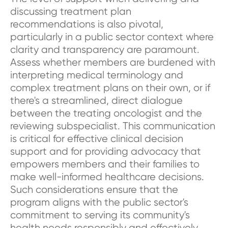
discussing treatment plan
recommendations is also pivotal,
particularly in a public sector context where
clarity and transparency are paramount.
Assess whether members are burdened with
interpreting medical terminology and
complex treatment plans on their own, or if
there's a streamlined, direct dialogue
between the treating oncologist and the
reviewing subspecialist. This communication
is critical for effective clinical decision
support and for providing advocacy that
empowers members and their families to
make well-informed healthcare decisions.
Such considerations ensure that the
program aligns with the public sector's
commitment to serving its community's
health needs responsibly and effectively.