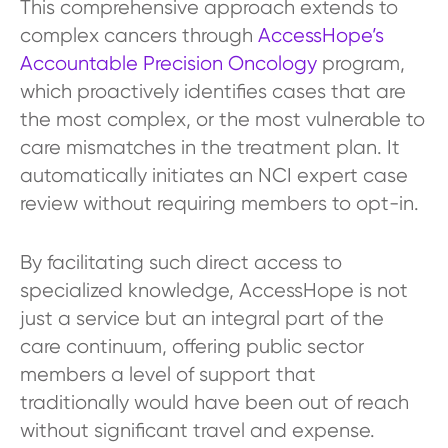
This comprehensive approach extends to
complex cancers through
AccessHope’s
Accountable Precision Oncology
program,
which proactively identifies cases that are
the most complex, or the most vulnerable to
care mismatches in the treatment plan. It
automatically initiates an NCI expert case
review without requiring members to opt-in.
By facilitating such direct access to
specialized knowledge, AccessHope is not
just a service but an integral part of the
care continuum, offering public sector
members a level of support that
traditionally would have been out of reach
without significant travel and expense.