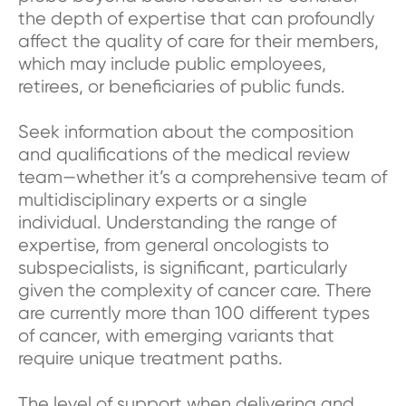
the depth of expertise that can profoundly
affect the quality of care for their members,
which may include public employees,
retirees, or beneficiaries of public funds.
Seek information about the composition
and qualifications of the medical review
team—whether it’s a comprehensive team of
multidisciplinary experts or a single
individual. Understanding the range of
expertise, from general oncologists to
subspecialists, is significant, particularly
given the complexity of cancer care. There
are currently more than 100 different types
of cancer, with emerging variants that
require unique treatment paths.
The level of support when delivering and