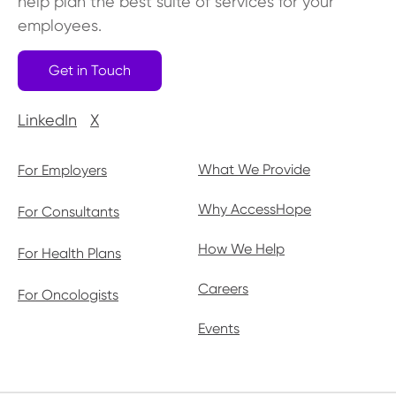
help plan the best suite of services for your
employees.
Get in Touch
LinkedIn
X
What We Provide
For Employers
Why AccessHope
For Consultants
How We Help
For Health Plans
Careers
For Oncologists
Events