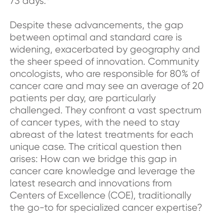
73 days.
Despite these advancements, the gap
between optimal and standard care is
widening, exacerbated by geography and
the sheer speed of innovation. Community
oncologists, who are responsible for 80% of
cancer care and may see an average of 20
patients per day, are particularly
challenged. They confront a vast spectrum
of cancer types, with the need to stay
abreast of the latest treatments for each
unique case. The critical question then
arises: How can we bridge this gap in
cancer care knowledge and leverage the
latest research and innovations from
Centers of Excellence (COE), traditionally
the go-to for specialized cancer expertise?