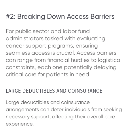
#2: Breaking Down Access Barriers
For public sector and labor fund
administrators tasked with evaluating
cancer support programs, ensuring
seamless access is crucial. Access barriers
can range from financial hurdles to logistical
constraints, each one potentially delaying
critical care for patients in need.
LARGE DEDUCTIBLES AND COINSURANCE
Large deductibles and coinsurance
arrangements can deter individuals from seeking
necessary support, affecting their overall care
experience.