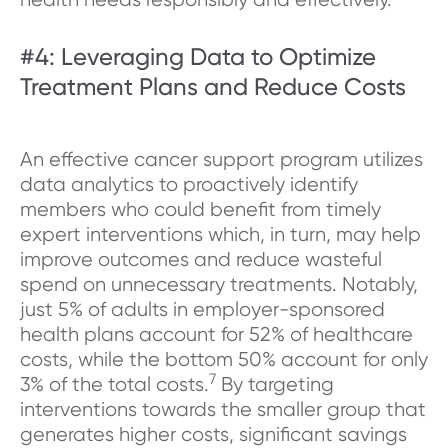
#4: Leveraging Data to Optimize
Treatment Plans and Reduce Costs
An effective cancer support program utilizes
data analytics to proactively identify
members who could benefit from timely
expert interventions which, in turn, may help
improve outcomes and reduce wasteful
spend on unnecessary treatments. Notably,
just 5% of adults in employer-sponsored
health plans account for 52% of healthcare
costs, while the bottom 50% account for only
7
3% of the total costs.
By targeting
interventions towards the smaller group that
generates higher costs, significant savings