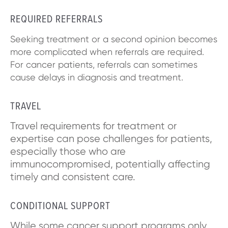
REQUIRED REFERRALS
Seeking treatment or a second opinion becomes
more complicated when referrals are required.
For cancer patients, referrals can sometimes
cause delays in diagnosis and treatment.
TRAVEL
Travel requirements for treatment or
expertise can pose challenges for patients,
especially those who are
immunocompromised, potentially affecting
timely and consistent care.
CONDITIONAL SUPPORT
While some cancer support programs only