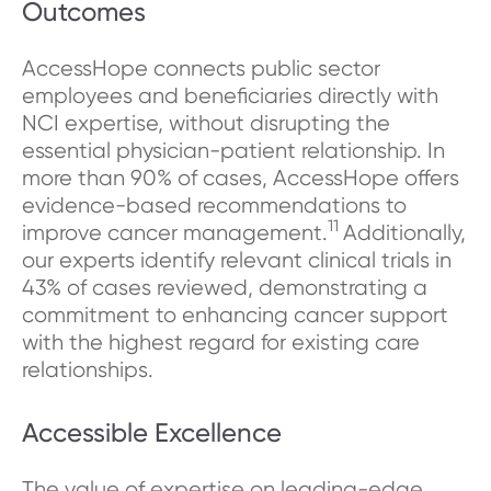
Outcomes
AccessHope connects public sector
employees and beneficiaries directly with
NCI expertise, without disrupting the
essential physician-patient relationship. In
more than 90% of cases, AccessHope offers
evidence-based recommendations to
11
improve cancer management.
Additionally,
our experts identify relevant clinical trials in
43% of cases reviewed, demonstrating a
commitment to enhancing cancer support
with the highest regard for existing care
relationships.
Accessible Excellence
The value of expertise on leading-edge