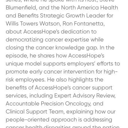
Blumenfield, and the North America Health
and Benefits Strategic Growth Leader for
Willis Towers Watson, Ron Fontanetta,
about AccessHope’s dedication to
democratizing cancer expertise while
closing the cancer knowledge gap. In the
episode, he shares how AccessHope’s
unique model supports employers’ efforts to
promote early cancer intervention for high-
risk employees. He also highlights the
benefits of AccessHope’s cancer support
services, including Expert Advisory Review,
Accountable Precision Oncology, and
Clinical Support Team, explaining how our
people-oriented approach is addressing
cancer health disparities around the nation.