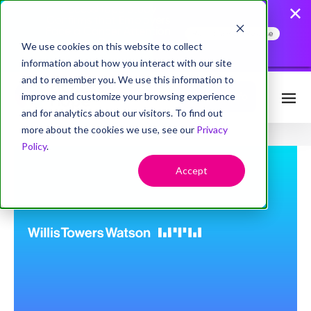
AccessHope Study
Confirms that Employers
Face a Cancer Attention
Read the Press Release
Gap
We use cookies on this website to collect
information about how you interact with our site
and to remember you. We use this information to
improve and customize your browsing experience
Request Info
and for analytics about our visitors. To find out
more about the cookies we use, see our
Privacy
Policy
.
Accept