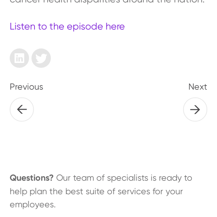
Listen to the episode here
Previous
Next
Questions?
Our team of specialists is ready to
help plan the best suite of services for your
employees.