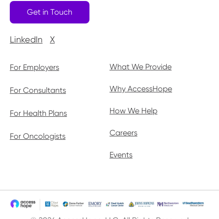
Get in Touch
LinkedIn
X
What We Provide
For Employers
Why AccessHope
For Consultants
How We Help
For Health Plans
Careers
For Oncologists
Events