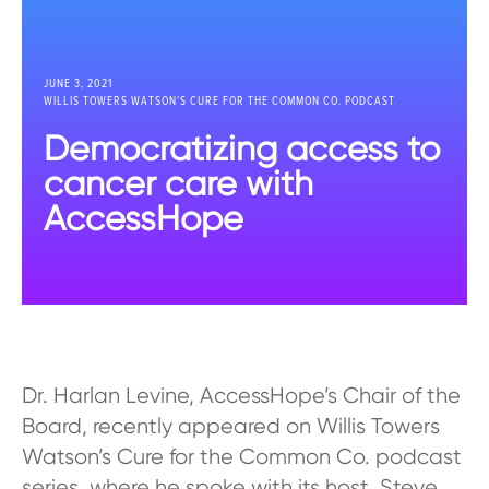
JUNE 3, 2021
WILLIS TOWERS WATSON'S CURE FOR THE COMMON CO. PODCAST
Democratizing access to
cancer care with
AccessHope
Dr. Harlan Levine, AccessHope’s Chair of the
Board, recently appeared on Willis Towers
Watson’s Cure for the Common Co. podcast
series, where he spoke with its host, Steve