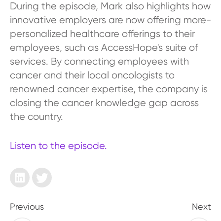
During the episode, Mark also highlights how
innovative employers are now offering more-
personalized healthcare offerings to their
employees, such as AccessHope's suite of
services. By connecting employees with
cancer and their local oncologists to
renowned cancer expertise, the company is
closing the cancer knowledge gap across
the country.
Listen to the episode.
Previous
Next