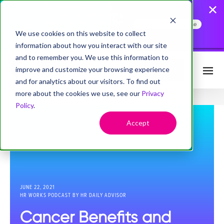
AccessHope Study
Confirms that Employers
Face a Cancer Attention
Read the Press Release
Gap
We use cookies on this website to collect
information about how you interact with our site
and to remember you. We use this information to
improve and customize your browsing experience
Request Info
and for analytics about our visitors. To find out
more about the cookies we use, see our
Privacy
Policy
.
Accept
JUNE 22, 2021
HR WORKS PODCAST BY HR DAILY ADVISOR
Cancer Benefits and