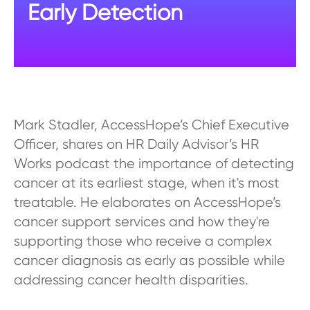
Early Detection
Mark Stadler, AccessHope’s Chief Executive
Officer, shares on HR Daily Advisor’s HR
Works podcast the importance of detecting
cancer at its earliest stage, when it's most
treatable. He elaborates on AccessHope’s
cancer support services and how they're
supporting those who receive a complex
cancer diagnosis as early as possible while
addressing cancer health disparities.