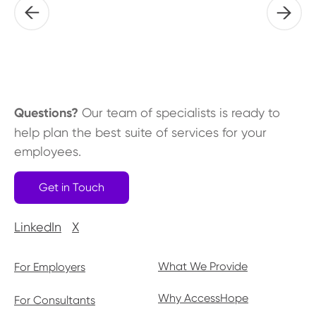
Questions?
Our team of specialists is ready to
help plan the best suite of services for your
employees.
Get in Touch
LinkedIn
X
What We Provide
For Employers
Why AccessHope
For Consultants