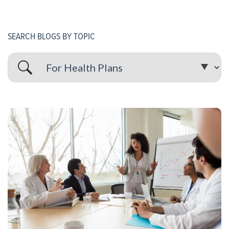
SEARCH BLOGS BY TOPIC