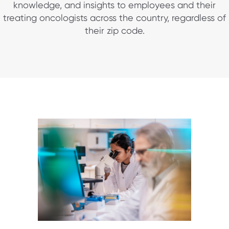
knowledge, and insights to employees and their
treating oncologists across the country, regardless of
their zip code.