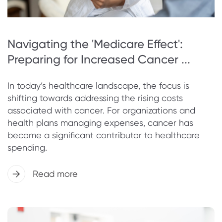
Navigating the 'Medicare Effect':
Preparing for Increased Cancer ...
In today’s healthcare landscape, the focus is
shifting towards addressing the rising costs
associated with cancer. For organizations and
health plans managing expenses, cancer has
become a significant contributor to healthcare
spending.
Read more