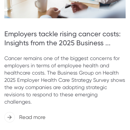
Employers tackle rising cancer costs:
Insights from the 2025 Business ...
Cancer remains one of the biggest concerns for
employers in terms of employee health and
healthcare costs. The Business Group on Health
2025 Employer Health Care Strategy Survey shows
the way companies are adopting strategic
revisions to respond to these emerging
challenges.
Read more