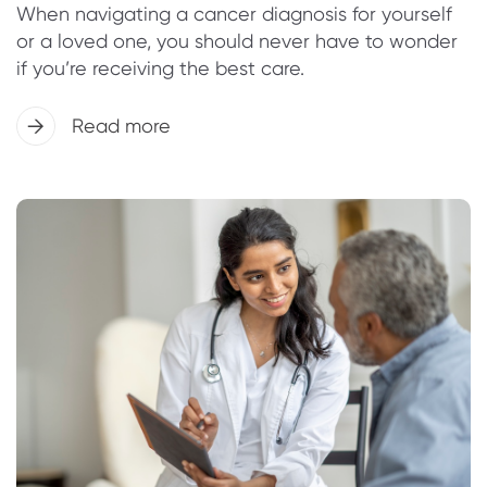
When navigating a cancer diagnosis for yourself
or a loved one, you should never have to wonder
if you’re receiving the best care.
Read more