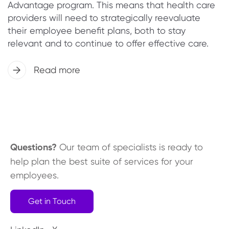
Advantage program. This means that health care
providers will need to strategically reevaluate
their employee benefit plans, both to stay
relevant and to continue to offer effective care.
Read more
Questions?
Our team of specialists is ready to
help plan the best suite of services for your
employees.
Get in Touch