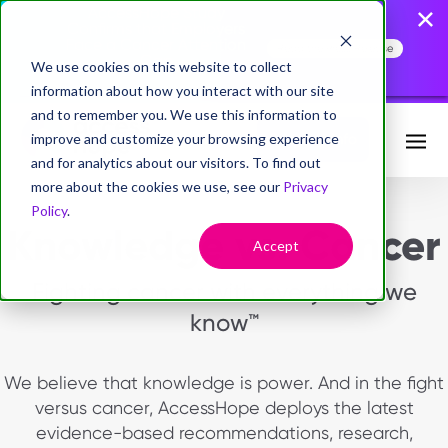
AccessHope Study
Confirms that Employers
Face a Cancer Attention
Read the Press Release
Gap
We use cookies on this website to collect
information about how you interact with our site
and to remember you. We use this information to
improve and customize your browsing experience
Request Info
and for analytics about our visitors. To find out
more about the cookies we use, see our
Privacy
Policy
.
Knowledge vs. Cancer
Accept
Fighting cancer with everything we
know™
We believe that knowledge is power. And in the fight
versus cancer, AccessHope deploys the latest
evidence-based recommendations, research,