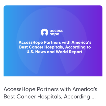
AccessHope Partners with America’s
Best Cancer Hospitals, According ...