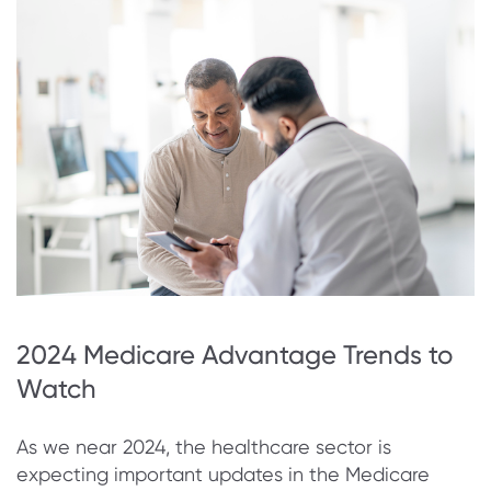
2024 Medicare Advantage Trends to
Watch
As we near 2024, the healthcare sector is
expecting important updates in the Medicare