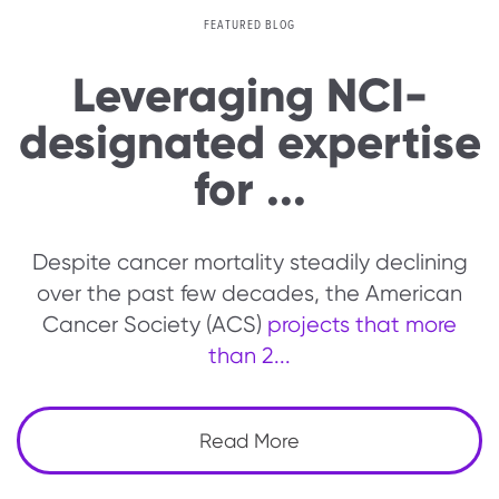
FEATURED BLOG
Leveraging NCI-
designated expertise
for ...
Despite cancer mortality steadily declining
over the past few decades, the American
Cancer Society (ACS)
projects that more
than 2...
Read More