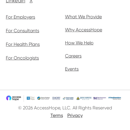
LinkedIn
X
What We Provide
For Employers
Why AccessHope
For Consultants
How We Help
For Health Plans
Careers
For Oncologists
Events
© 2026 AccessHope, LLC. All Rights Reserved
Terms
Privacy