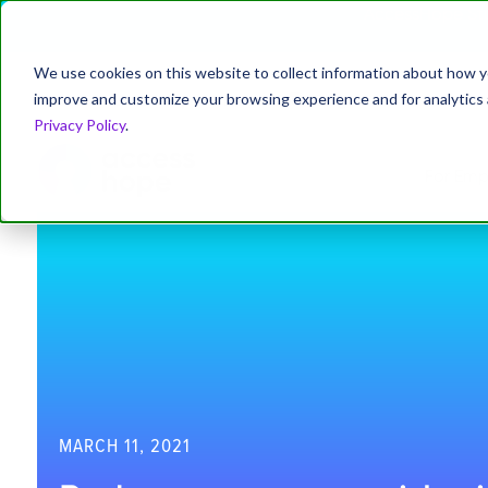
AccessHope Stu
We use cookies on this website to collect information about how y
improve and customize your browsing experience and for analytics a
About
Leadership
News
Blog
Privacy Policy
.
For Emp
MARCH 11, 2021