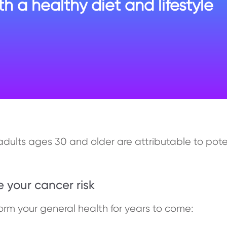
h a healthy diet and lifestyle
 adults ages 30 and older are attributable to pote
e your cancer risk
rm your general health for years to come: