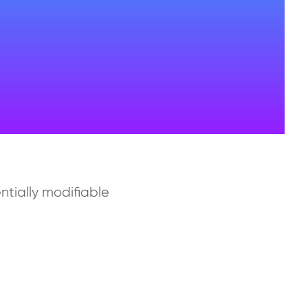
ntially modifiable