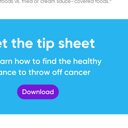
foods vs. fried or cream sauce–covered foods.