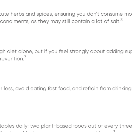
tute herbs and spices, ensuring you don’t consume mo
3
ondiments, as they may still contain a lot of salt.
gh diet alone, but if you feel strongly about adding su
3
revention.
or less, avoid eating fast food, and refrain from drinki
getables daily; two plant-based foods out of every thr
3