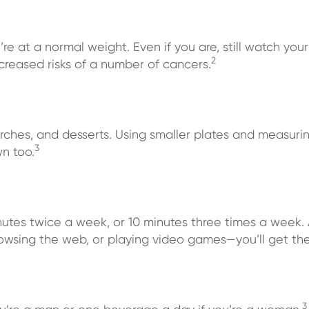
’re at a normal weight. Even if you are, still watch your
2
creased risks of a number of cancers.
arches, and desserts. Using smaller plates and measur
3
n too.
nutes twice a week, or 10 minutes three times a week. 
browsing the web, or playing video games—you’ll get th
3