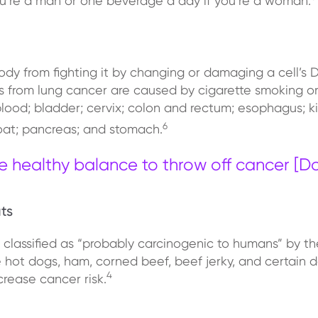
u’re a man or one beverage a day if you’re a woman.
dy from fighting it by changing or damaging a cell’s
hs from lung cancer are caused by cigarette smoking
ood; bladder; cervix; colon and rectum; esophagus; kid
6
roat; pancreas; and stomach.
e healthy balance to throw off cancer [
ts
n classified as “probably carcinogenic to humans” by t
hot dogs, ham, corned beef, beef jerky, and certain de
4
crease cancer risk.