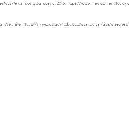
edical News Today.
January 8, 2016. https://www.medicalnewstoday.
ion Web site. https://www.cdc.gov/tobacco/campaign/tips/diseases/