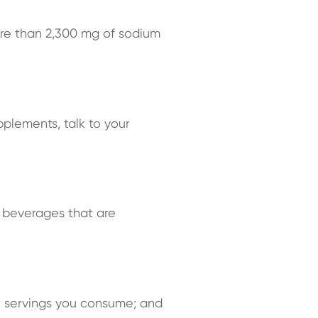
re than 2,300 mg of sodium
pplements, talk to your
ng beverages that are
ee servings you consume; and