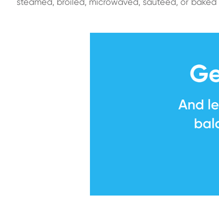
steamed, broiled, microwaved, sautéed, or baked 