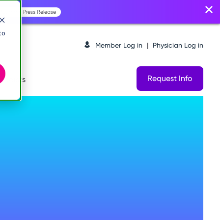
Read the Press Release
to
Member Log in
|
Physician Log in
Request Info
logists