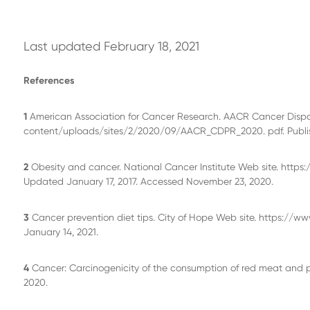
Last updated February 18, 2021
References
1
American Association for Cancer Research. AACR Cancer Dispari
content/uploads/sites/2/2020/09/AACR_CDPR_2020. pdf. Publis
2
Obesity and cancer. National Cancer Institute Web site. http
Updated January 17, 2017. Accessed November 23, 2020.
3
Cancer prevention diet tips. City of Hope Web site. https://
January 14, 2021.
4
Cancer: Carcinogenicity of the consumption of red meat and p
2020.