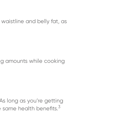
 waistline and belly fat, as
ing amounts while cooking
As long as you’re getting
3
e same health benefits.