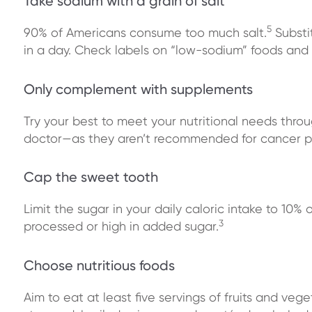
Take sodium with a grain of salt
5
90% of Americans consume too much salt.
Substi
in a day. Check labels on “low-sodium” foods and c
Only complement with supplements
Try your best to meet your nutritional needs throu
doctor—as they aren’t recommended for cancer p
Cap the sweet tooth
Limit the sugar in your daily caloric intake to 10% 
3
processed or high in added sugar.
Choose nutritious foods
Aim to eat at least five servings of fruits and ve