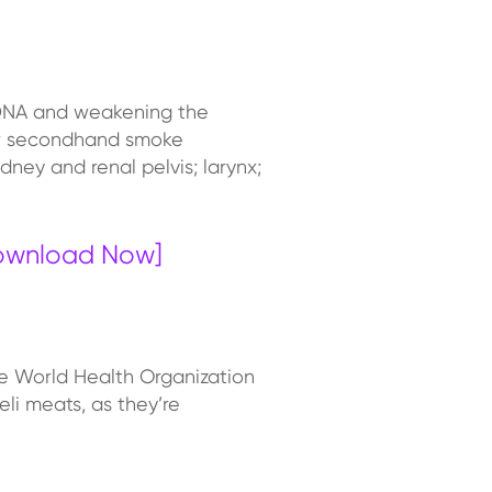
 DNA and weakening the
 or secondhand smoke
ney and renal pelvis; larynx;
Download Now]
he World Health Organization
li meats, as they’re