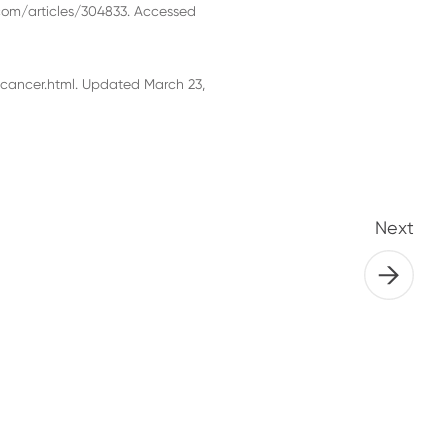
com/articles/304833. Accessed
cancer.html. Updated March 23,
Next