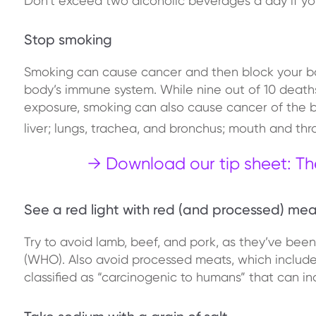
Don’t exceed two alcoholic beverages a day if yo
Stop smoking
Smoking can cause cancer and then block your bo
body’s immune system. While nine out of 10 deat
exposure, smoking can also cause cancer of the bl
liver; lungs, trachea, and bronchus; mouth and th
→ Download our tip sheet: Th
See a red light with red (and processed) mea
Try to avoid lamb, beef, and pork, as they’ve bee
(WHO). Also avoid processed meats, which include 
classified as “carcinogenic to humans” that can in