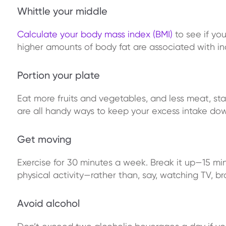
Whittle your middle
Calculate your body mass index (BMI)
to see if you
higher amounts of body fat are associated with in
Portion your plate
Eat more fruits and vegetables, and less meat, st
are all handy ways to keep your excess intake dow
Get moving
Exercise for 30 minutes a week. Break it up—15 mi
physical activity—rather than, say, watching TV, 
Avoid alcohol