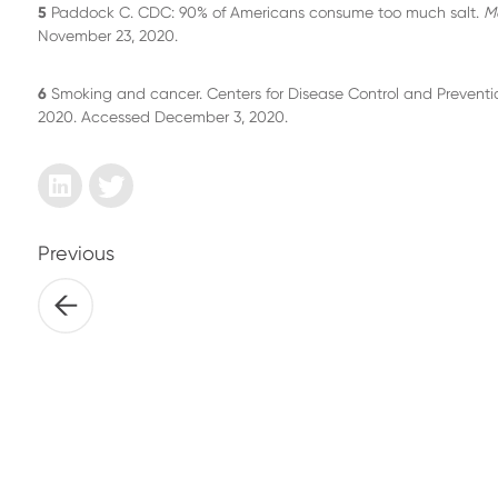
5
Paddock C. CDC: 90% of Americans consume too much salt.
M
November 23, 2020.
6
Smoking and cancer. Centers for Disease Control and Prevent
2020. Accessed December 3, 2020.
Previous