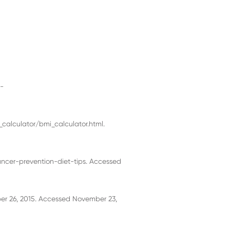
p-
calculator/bmi_calculator.html.
ancer-prevention-diet-tips. Accessed
er 26, 2015. Accessed November 23,