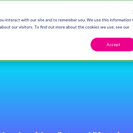
dy Confirms that Employers Face a Cancer Attention Gap
ou interact with our site and to remember you. We use this information 
bout our visitors. To find out more about the cookies we use, see our
Accept
loyers
For Health Plans
For Consultants
For Onco