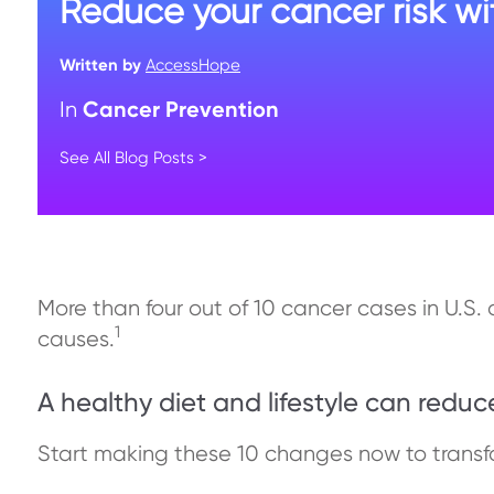
Reduce your cancer risk wit
Written by
AccessHope
Cancer Prevention
In
See All Blog Posts >
More than four out of 10 cancer cases in U.S.
1
causes.
A healthy diet and lifestyle can reduc
Start making these 10 changes now to transfo