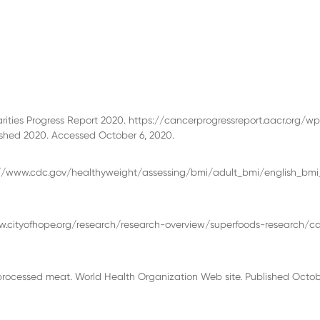
ties Progress Report 2020. https://cancerprogressreport.aacr.org/w
hed 2020. Accessed October 6, 2020.
s://www.cdc.gov/healthyweight/assessing/bmi/adult_bmi/english_bmi_
www.cityofhope.org/research/research-overview/superfoods-research/c
rocessed meat. World Health Organization Web site. Published Octob