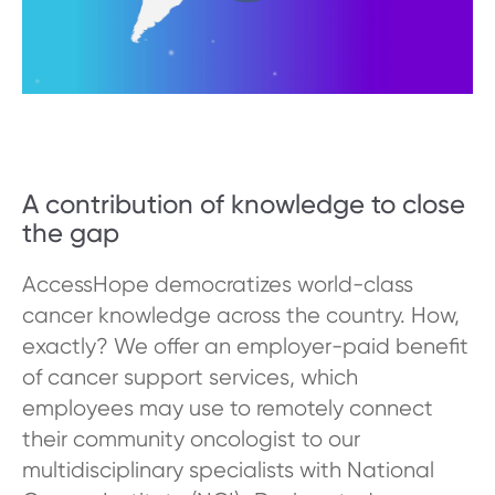
A contribution of knowledge to close
the gap
AccessHope democratizes world-class
cancer knowledge across the country. How,
exactly? We offer an employer-paid benefit
of cancer support services, which
employees may use to remotely connect
their community oncologist to our
multidisciplinary specialists with National