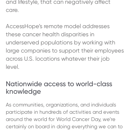
and lifestyle, that can negatively affect
care.
AccessHope’s remote model addresses
these cancer health disparities in
underserved populations by working with
large companies to support their employees
across U.S. locations whatever their job
level.
Nationwide access to world-class
knowledge
As communities, organizations, and individuals
participate in hundreds of activities and events
around the world for World Cancer Day, we’re
certainly on board in doing everything we can to