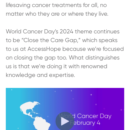
lifesaving cancer treatments for all, no
matter who they are or where they live.
World Cancer Day’s 2024 theme continues
to be “Close the Care Gap,” which speaks
to us at AccessHope because we’re focused
on closing the gap too. What distinguishes
us is that we’re doing it with renowned
knowledge and expertise.