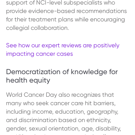
support of NCI-level subspecialists who
provide evidence-based recommendations
for their treatment plans while encouraging
collegial collaboration.
See how our expert reviews are positively
impacting cancer cases
Democratization of knowledge for
health equity
World Cancer Day also recognizes that
many who seek cancer care hit barriers,
including income, education, geography,
and discrimination based on ethnicity,
gender, sexual orientation, age, disability,