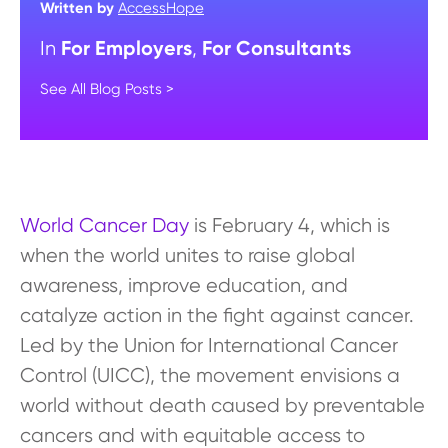
Written by
AccessHope
For Employers
For Consultants
In
,
See All Blog Posts >
World Cancer Day
is February 4, which is
when the world unites to raise global
awareness, improve education, and
catalyze action in the fight against cancer.
Led by the Union for International Cancer
Control (UICC), the movement envisions a
world without death caused by preventable
cancers and with equitable access to