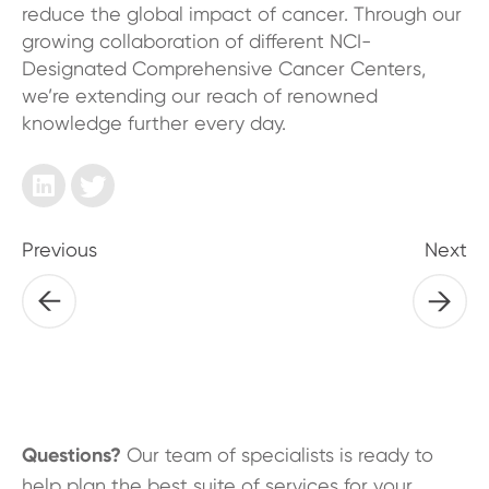
reduce the global impact of cancer. Through our
growing collaboration of different NCI-
Designated Comprehensive Cancer Centers,
we’re extending our reach of renowned
knowledge further every day.
Previous
Next
Questions?
Our team of specialists is ready to
help plan the best suite of services for your