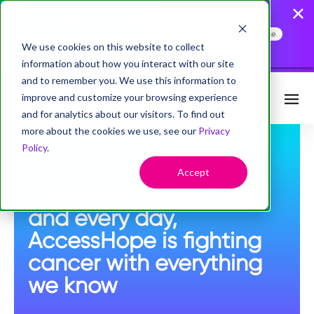
AccessHope Study
Confirms that Employers
Face a Cancer Attention
Read the Press Release
Gap
We use cookies on this website to collect
information about how you interact with our site
and to remember you. We use this information to
improve and customize your browsing experience
Request Info
and for analytics about our visitors. To find out
more about the cookies we use, see our
Privacy
Policy
.
JANUARY 30, 2024
Accept
On World Cancer Day,
and every day,
AccessHope is fighting
cancer with everything
we know