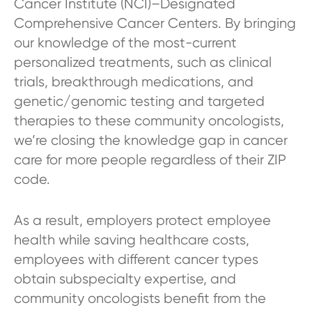
Cancer Institute (NCI)–Designated
Comprehensive Cancer Centers. By bringing
our knowledge of the most-current
personalized treatments, such as clinical
trials, breakthrough medications, and
genetic/genomic testing and targeted
therapies to these community oncologists,
we’re closing the knowledge gap in cancer
care for more people regardless of their ZIP
code.
As a result, employers protect employee
health while saving healthcare costs,
employees with different cancer types
obtain subspecialty expertise, and
community oncologists benefit from the