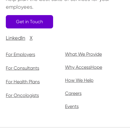
employees.
Get in Touch
LinkedIn
X
What We Provide
For Employers
Why AccessHope
For Consultants
How We Help
For Health Plans
Careers
For Oncologists
Events