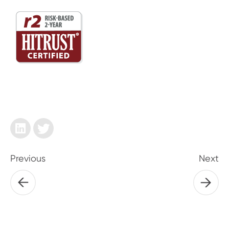
Previous
Next