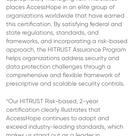
places AccessHope in an elite group of
organizations worldwide that have earned
this certification. By satisfying federal and
state regulations, standards, and
frameworks, and incorporating a risk-based
approach, the HITRUST Assurance Program
helps organizations address security and
data protection challenges through a
comprehensive and flexible framework of
prescriptive and scalable security controls.
Our HITRUST Risk-based, 2-year
“
certification clearly illustrates that
AccessHope continues to adopt and
exceed industry-leading standards, which
makes us stand out as a leader in