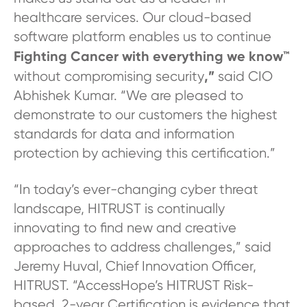
healthcare services. Our cloud-based
software platform enables us to continue
Fighting Cancer with everything we know™
,”
without compromising security
said CIO
Abhishek Kumar. “We are pleased to
demonstrate to our customers the highest
standards for data and information
protection by achieving this certification.”
“In today’s ever-changing cyber threat
landscape, HITRUST is continually
innovating to find new and creative
approaches to address challenges,” said
Jeremy Huval, Chief Innovation Officer,
HITRUST. “AccessHope’s HITRUST Risk-
based, 2-year Certification is evidence that