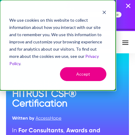
AccessHope Study
Confirms that Employers
Face a Cancer Attention
Read the Press Release
Gap
We use cookies on this website to collect
information about how you interact with our site
and to remember you. We use this information to
improve and customize your browsing experience
Request Info
and for analytics about our visitors. To find out
more about the cookies we use, see our
Privacy
Policy
.
OCTOBER 26, 2022
Accept
AccessHope Achieves
HITRUST CSF®
Certification
Written by
AccessHope
For Consultants
Awards and
In
,