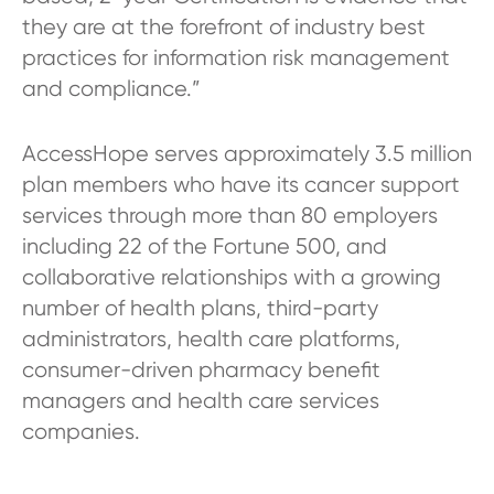
they are at the forefront of industry best
practices for information risk management
and compliance.”
AccessHope serves approximately 3.5 million
plan members who have its cancer support
services through more than 80 employers
including 22 of the Fortune 500, and
collaborative relationships with a growing
number of health plans, third-party
administrators, health care platforms,
consumer-driven pharmacy benefit
managers and health care services
companies.