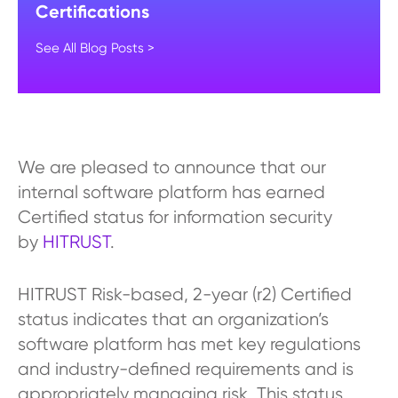
Certifications
See All Blog Posts >
We are pleased to announce that our
internal software platform has earned
Certified status for information security
by
HITRUST
.
HITRUST Risk-based, 2-year (r2) Certified
status indicates that an organization’s
software platform has met key regulations
and industry-defined requirements and is
appropriately managing risk. This status