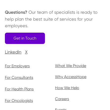
Questions?
Our team of specialists is ready to
help plan the best suite of services for your
employees.
Get in Touch
LinkedIn
X
What We Provide
For Employers
Why AccessHope
For Consultants
How We Help
For Health Plans
Careers
For Oncologists
Events