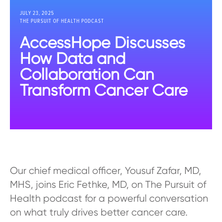
JULY 23, 2025
THE PURSUIT OF HEALTH PODCAST
AccessHope Discusses
How Data and
Collaboration Can
Transform Cancer Care
Our chief medical officer, Yousuf Zafar, MD,
MHS, joins Eric Fethke, MD, on The Pursuit of
Health podcast for a powerful conversation
on what truly drives better cancer care.