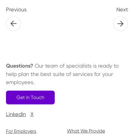
Previous
Next
Questions?
Our team of specialists is ready to
help plan the best suite of services for your
employees.
Get in Touch
LinkedIn
X
What We Provide
For Employers