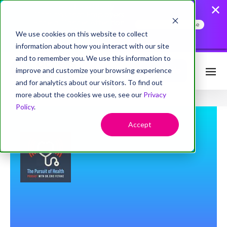
AccessHope Study
Confirms that Employers
Face a Cancer Attention
Read the Press Release
Gap
We use cookies on this website to collect
information about how you interact with our site
and to remember you. We use this information to
improve and customize your browsing experience
Request Info
and for analytics about our visitors. To find out
more about the cookies we use, see our
Privacy
Policy
.
Accept