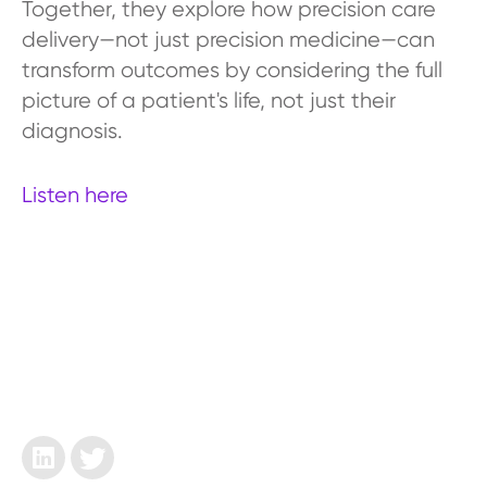
Together, they explore how precision care
delivery—not just precision medicine—can
transform outcomes by considering the full
picture of a patient's life, not just their
diagnosis.
Listen here