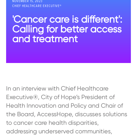
NOVEMBER 15, 2023
CHIEF HEALTHCARE EXECUTIVE®
'Cancer care is different':
Calling for better access
and treatment
In an interview with Chief Healthcare
Executive®, City of Hope’s President of
Health Innovation and Policy and Chair of
the Board, AccessHope, discusses solutions
to cancer care health disparities,
addressing underserved communities,