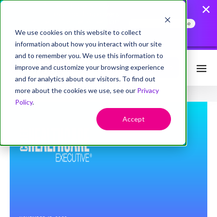
AccessHope Study
Confirms that Employers
Face a Cancer Attention
Read the Press Release
Gap
We use cookies on this website to collect
information about how you interact with our site
and to remember you. We use this information to
improve and customize your browsing experience
Request Info
and for analytics about our visitors. To find out
more about the cookies we use, see our
Privacy
Policy
.
Accept