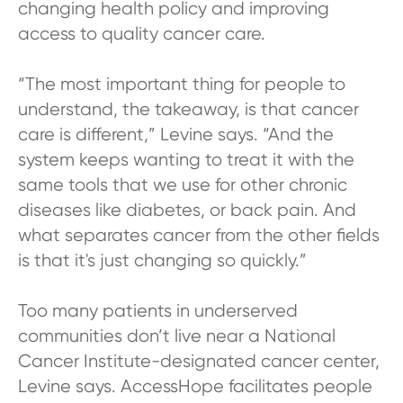
changing health policy and improving
access to quality cancer care.
“The most important thing for people to
understand, the takeaway, is that cancer
care is different,” Levine says. “And the
system keeps wanting to treat it with the
same tools that we use for other chronic
diseases like diabetes, or back pain. And
what separates cancer from the other fields
is that it's just changing so quickly.”
Too many patients in underserved
communities don’t live near a National
Cancer Institute-designated cancer center,
Levine says. AccessHope facilitates people