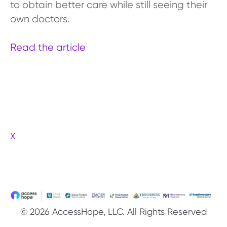
to obtain better care while still seeing their
own doctors.
Read the article
X
© 2026 AccessHope, LLC. All Rights Reserved