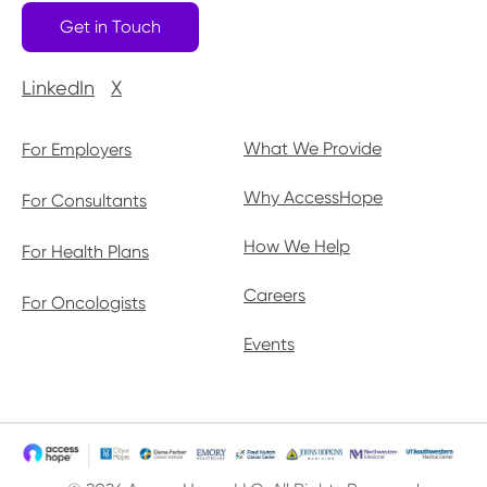
Get in Touch
LinkedIn
X
What We Provide
For Employers
Why AccessHope
For Consultants
How We Help
For Health Plans
Careers
For Oncologists
Events