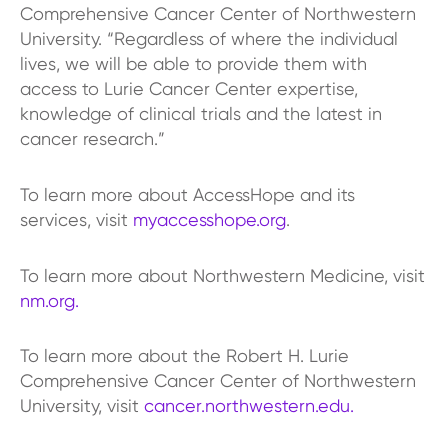
Comprehensive Cancer Center of Northwestern
University. “Regardless of where the individual
lives, we will be able to provide them with
access to Lurie Cancer Center expertise,
knowledge of clinical trials and the latest in
cancer research.”
To learn more about AccessHope and its
services, visit
myaccesshope.org
.
To learn more about Northwestern Medicine, visit
nm.org.
To learn more about the Robert H. Lurie
Comprehensive Cancer Center of Northwestern
University, visit
cancer.northwestern.edu.