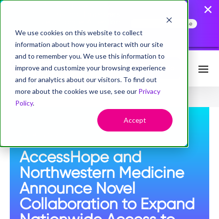
AccessHope Study
Confirms that Employers
Face a Cancer Attention
Read the Press Release
Gap
We use cookies on this website to collect
information about how you interact with our site
and to remember you. We use this information to
improve and customize your browsing experience
Request Info
and for analytics about our visitors. To find out
more about the cookies we use, see our
Privacy
NEWS
PRESS RELEASES
Policy
.
Accept
NOVEMBER 18, 2020
AccessHope and
Northwestern Medicine
Announce Novel
Collaboration to Expand