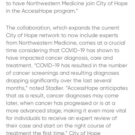
to have Northwestern Medicine join City of Hope
in the AccessHope program.”
The collaboration, which expands the current
City of Hope network to now include experts
from Northwestern Medicine, comes at a crucial
time considering that COVID-19 has shown to
have impacted cancer diagnosis, care and
treatment. “COVID-19 has resulted in the number
of cancer screenings and resulting diagnoses
dropping significantly over the last several
months,” noted Stadler. “AccessHope anticipates
that as a result, cancer diagnoses may come
later, when cancer has progressed or is at a
more advanced stage, making it even more vital
for individuals to receive an expert review of
their case and start on the right course of
treatment the first time.” City of Hope