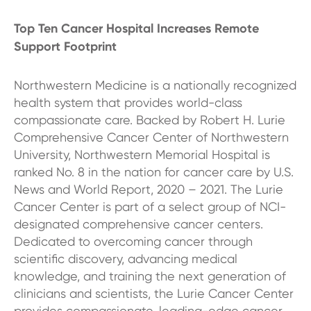
Top Ten Cancer Hospital Increases Remote
Support Footprint
Northwestern Medicine is a nationally recognized
health system that provides world-class
compassionate care. Backed by Robert H. Lurie
Comprehensive Cancer Center of Northwestern
University, Northwestern Memorial Hospital is
ranked No. 8 in the nation for cancer care by U.S.
News and World Report, 2020 – 2021. The Lurie
Cancer Center is part of a select group of NCI-
designated comprehensive cancer centers.
Dedicated to overcoming cancer through
scientific discovery, advancing medical
knowledge, and training the next generation of
clinicians and scientists, the Lurie Cancer Center
provides compassionate, leading-edge cancer