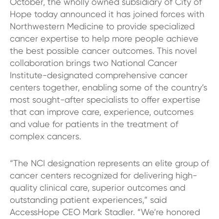
October, the wholly owned subsidiary of City of
Hope today announced it has joined forces with
Northwestern Medicine to provide specialized
cancer expertise to help more people achieve
the best possible cancer outcomes. This novel
collaboration brings two National Cancer
Institute-designated comprehensive cancer
centers together, enabling some of the country’s
most sought-after specialists to offer expertise
that can improve care, experience, outcomes
and value for patients in the treatment of
complex cancers.
“The NCI designation represents an elite group of
cancer centers recognized for delivering high-
quality clinical care, superior outcomes and
outstanding patient experiences,” said
AccessHope CEO Mark Stadler. “We’re honored