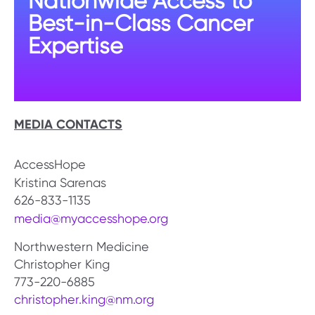
Nationwide Access to
Best-in-Class Cancer
Expertise
MEDIA CONTACTS
AccessHope
Kristina Sarenas
626-833-1135
media@myaccesshope.org
Northwestern Medicine
Christopher King
773-220-6885
christopher.king@nm.org