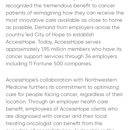
recognized the tremendous benefit to cancer
patients of reimagining how they can receive the
most innovative care available as close to home
as possible. Demand from employers across the
country led City of Hope to establish
AccessHope. Today, AccessHope serves
approximately 1.95 million members who have its
cancer support services through 34 employers
including 11 Fortune 500 companies.
AccessHope’s collaboration with Northwestern
Medicine furthers its commitment to optimizing
care for people facing cancer, regardless of their
location. Through an employer health care
benefit, employees of AccessHope clients who
are diagnosed with cancer and their local
treating oncologist can benefit from the