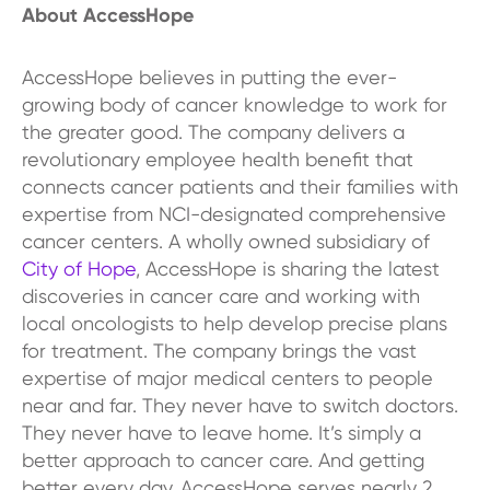
About AccessHope
AccessHope believes in putting the ever-
growing body of cancer knowledge to work for
the greater good. The company delivers a
revolutionary employee health benefit that
connects cancer patients and their families with
expertise from NCI-designated comprehensive
cancer centers. A wholly owned subsidiary of
City of Hope
, AccessHope is sharing the latest
discoveries in cancer care and working with
local oncologists to help develop precise plans
for treatment. The company brings the vast
expertise of major medical centers to people
near and far. They never have to switch doctors.
They never have to leave home. It’s simply a
better approach to cancer care. And getting
better every day. AccessHope serves nearly 2