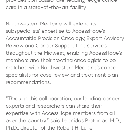
care in a state-of-the-art facility.
Northwestern Medicine will extend its
subspecialists’ expertise to AccessHope’s
Accountable Precision Oncology, Expert Advisory
Review and Cancer Support Line services
throughout the Midwest, enabling AccessHope’s
members and their treating oncologists to be
matched with Northwestern Medicine’s cancer
specialists for case review and treatment plan
recommendations.
“Through this collaboration, our leading cancer
experts and researchers can share their
expertise with AccessHope members from all
over the country,” said Leonidas Platanias, M.D.,
Ph.D., director of the Robert H. Lurie