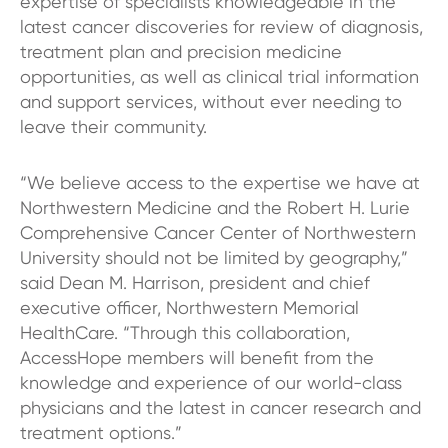
expertise of specialists knowledgeable in the
latest cancer discoveries for review of diagnosis,
treatment plan and precision medicine
opportunities, as well as clinical trial information
and support services, without ever needing to
leave their community.
“We believe access to the expertise we have at
Northwestern Medicine and the Robert H. Lurie
Comprehensive Cancer Center of Northwestern
University should not be limited by geography,”
said Dean M. Harrison, president and chief
executive officer, Northwestern Memorial
HealthCare. “Through this collaboration,
AccessHope members will benefit from the
knowledge and experience of our world-class
physicians and the latest in cancer research and
treatment options.”