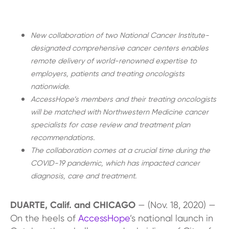
New collaboration of two National Cancer Institute-
designated comprehensive cancer centers enables
remote delivery of world-renowned expertise to
employers, patients and treating oncologists
nationwide.
AccessHope’s members and their treating oncologists
will be matched with Northwestern Medicine cancer
specialists for case review and treatment plan
recommendations.
The collaboration comes at a crucial time during the
COVID-19 pandemic, which has impacted cancer
diagnosis, care and treatment.
DUARTE, Calif. and CHICAGO
— (Nov. 18, 2020) —
On the heels of
AccessHope
’s national launch in