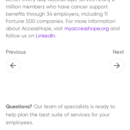
million members who have cancer support
benefits through 34 employers, including 11
Fortune 500 companies. For more information
about AccessHope, visit
myaccesshope.org
and
follow us on
LinkedIn
.
Previous
Next
Questions?
Our team of specialists is ready to
help plan the best suite of services for your
employees.