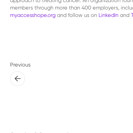
approach to treating cancer. An organization foun
members through more than 400 employers, includ
myaccesshope.org
and follow us on
LinkedIn
and
Previous