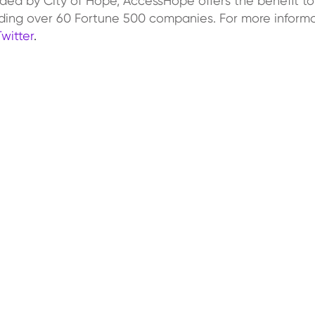
ded by City of Hope, AccessHope offers the benefit to
ing over 60 Fortune 500 companies. For more informa
Twitter
.