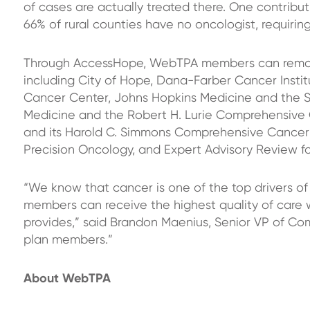
of cases are actually treated there. One contributi
66% of rural counties
have no oncologist, requirin
Through AccessHope, WebTPA members can remote
including City of Hope, Dana-Farber Cancer Instit
Cancer Center, Johns Hopkins Medicine and the 
Medicine and the Robert H. Lurie Comprehensive 
and its Harold C. Simmons Comprehensive Cancer
Precision Oncology, and Expert Advisory Review for
“We know that cancer is one of the top drivers of 
members can receive the highest quality of care 
provides,” said Brandon Maenius, Senior VP of Com
plan members.”
About WebTPA