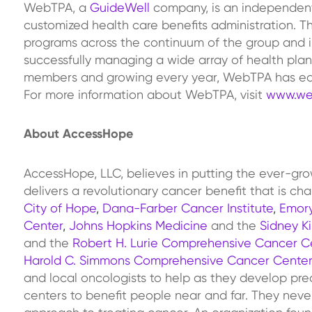
WebTPA, a
GuideWell
company, is an independent, 
customized health care benefits administration. T
programs across the continuum of the group and i
successfully managing a wide array of health plan
members and growing every year, WebTPA has earne
For more information about WebTPA, visit
www.we
About AccessHope
AccessHope, LLC, believes in putting the ever-g
delivers a revolutionary cancer benefit that is c
City of Hope
,
Dana-Farber Cancer Institute
,
Emory
Center
,
Johns Hopkins Medicine
and the
Sidney K
and the
Robert H. Lurie Comprehensive Cancer Ce
Harold C. Simmons Comprehensive Cancer Center
and local oncologists to help as they develop pre
centers to benefit people near and far. They never