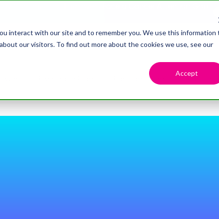
dy Confirms that Employers Face a Cancer Attention Gap
ou interact with our site and to remember you. We use this information 
bout our visitors. To find out more about the cookies we use, see our
Accept
loyers
For Health Plans
For Consultants
For Onco