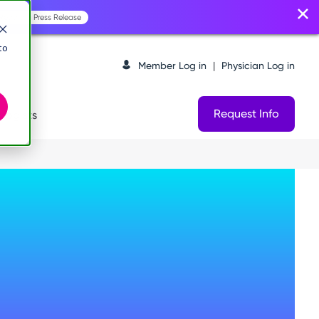
Read the Press Release
to
Member Log in
|
Physician Log in
Request Info
logists