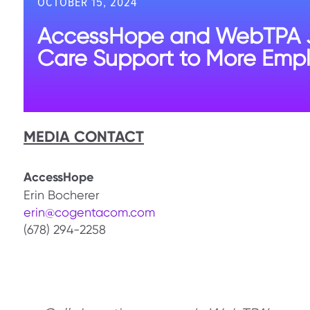
OCTOBER 15, 2024
AccessHope and WebTPA Joi
Care Support to More Empl
MEDIA CONTACT
AccessHope
Erin Bocherer
erin@cogentacom.com
(678) 294-2258