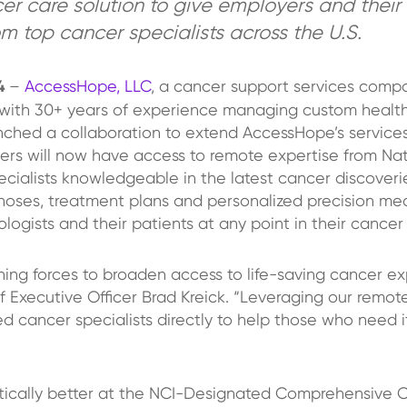
r care solution to give employers and their
om top cancer specialists across the U.S.
24
–
AccessHope, LLC
, a cancer support services comp
r with 30+ years of experience managing custom health
ched a collaboration to extend AccessHope’s services
rs will now have access to remote expertise from Nati
lists knowledgeable in the latest cancer discoveries 
agnoses, treatment plans and personalized precision med
logists and their patients at any point in their cancer
ning forces to broaden access to life-saving cancer e
 Executive Officer Brad Kreick. “Leveraging our remot
cancer specialists directly to help those who need i
ically better at the NCI-Designated Comprehensive C