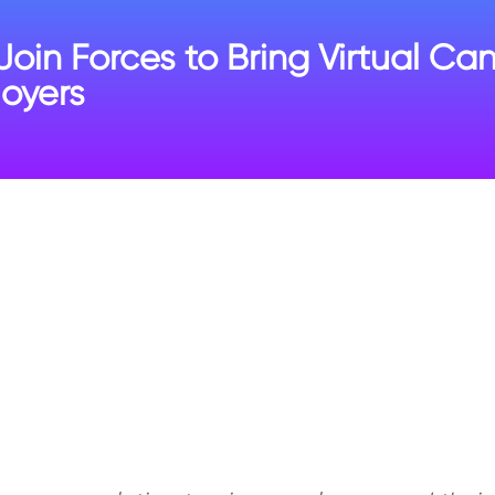
n Forces to Bring Virtual Ca
oyers