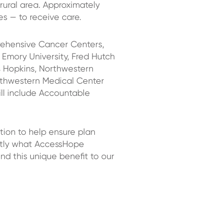
 rural area. Approximately
es — to receive care.
ehensive Cancer Centers,
 Emory University, Fred Hutch
 Hopkins, Northwestern
uthwestern Medical Center
l include Accountable
tion to help ensure plan
actly what AccessHope
nd this unique benefit to our