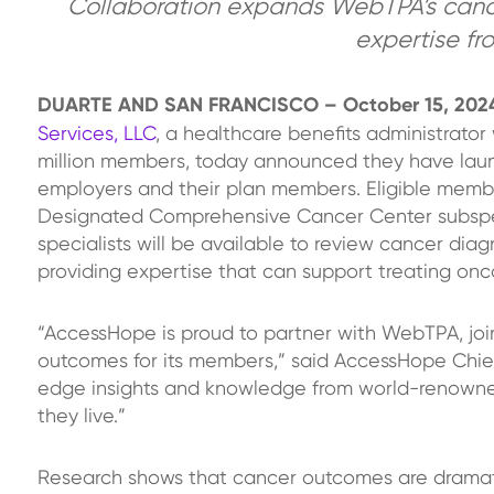
Collaboration expands WebTPA’s cance
expertise fr
DUARTE AND SAN FRANCISCO – October 15, 20
Services, LLC
, a healthcare benefits administrato
million members, today announced they have laun
employers and their plan members. Eligible membe
Designated Comprehensive Cancer Center subspecia
specialists will be available to review cancer di
providing expertise that can support treating onco
“AccessHope is proud to partner with WebTPA, joi
outcomes for its members,” said AccessHope Chief
edge insights and knowledge from world-renowned 
they live.”
Research shows that cancer outcomes are dramat