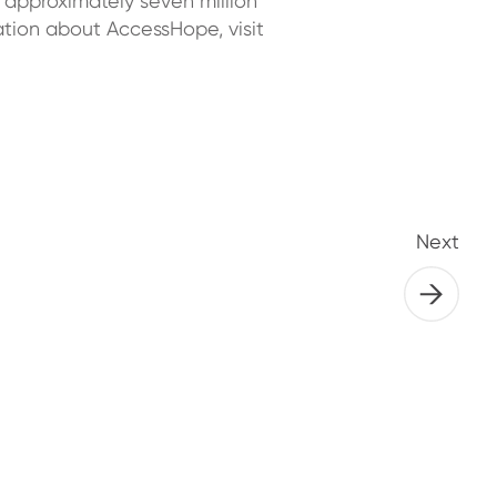
 approximately seven million
tion about AccessHope, visit
Next