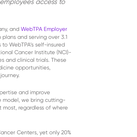
 employees access to
any, and
WebTPA Employer
 plans and serving over 3.1
 to WebTPA’s self-insured
onal Cancer Institute (NCI)-
and clinical trials. These
icine opportunities,
 journey.
xpertise and improve
e model, we bring cutting-
t most, regardless of where
ancer Centers, yet only 20%