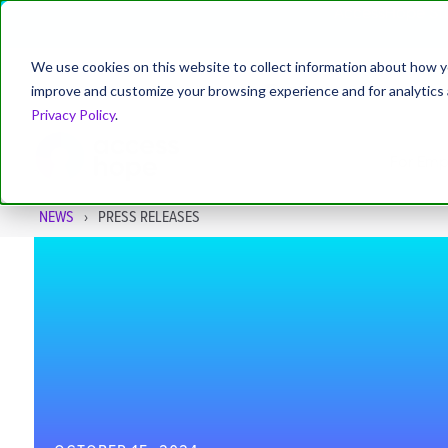
AccessHope Stu
We use cookies on this website to collect information about how y
improve and customize your browsing experience and for analytics a
About
Leadership
News
Blog
Privacy Policy
.
For Emp
NEWS
PRESS RELEASES