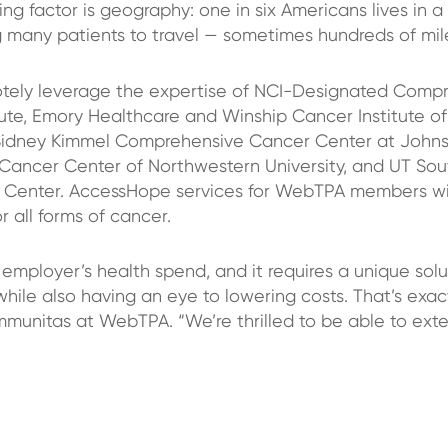
ng factor is geography: one in six Americans lives in a
g many patients to travel — sometimes hundreds of mil
ly leverage the expertise of NCI-Designated Compr
ute, Emory Healthcare and Winship Cancer Institute of
Sidney Kimmel Comprehensive Cancer Center at Johns
Cancer Center of Northwestern University, and UT So
 Center. AccessHope services for WebTPA members wil
 all forms of cancer.
employer’s health spend, and it requires a unique solu
while also having an eye to lowering costs. That’s ex
munitas at WebTPA. “We’re thrilled to be able to exte