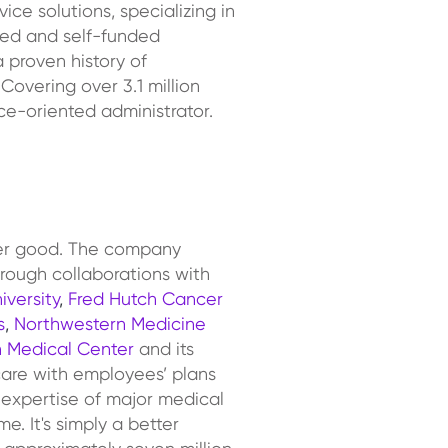
ce solutions, specializing in
ured and self-funded
 proven history of
Covering over 3.1 million
ce-oriented administrator.
ter good. The company
hrough collaborations with
iversity
,
Fred Hutch Cancer
s
,
Northwestern Medicine
 Medical Center
and its
care with employees’ plans
 expertise of major medical
. It's simply a better