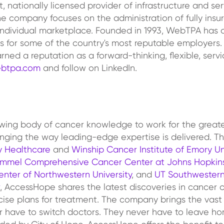
nationally licensed provider of infrastructure and servi
he company focuses on the administration of fully ins
ndividual marketplace. Founded in 1993, WebTPA has a
s for some of the country's most reputable employers. 
d a reputation as a forward-thinking, flexible, servi
btpa.com
and follow on LinkedIn.
rowing body of cancer knowledge to work for the grea
hanging the way leading-edge expertise is delivered. T
 Healthcare
and
Winship Cancer Institute of Emory Un
immel Comprehensive Cancer Center at Johns Hopkin
nter of Northwestern University
, and
UT Southwestern
, AccessHope shares the latest discoveries in cancer 
cise plans for treatment. The company brings the vast
 have to switch doctors. They never have to leave home