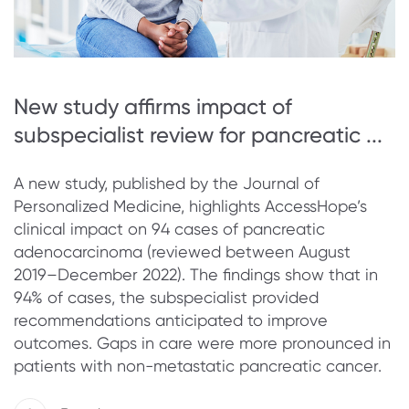
New study affirms impact of
subspecialist review for pancreatic ...
A new study, published by the Journal of
Personalized Medicine, highlights AccessHope’s
clinical impact on 94 cases of pancreatic
adenocarcinoma (reviewed between August
2019–December 2022). The findings show that in
94% of cases, the subspecialist provided
recommendations anticipated to improve
outcomes. Gaps in care were more pronounced in
patients with non-metastatic pancreatic cancer.