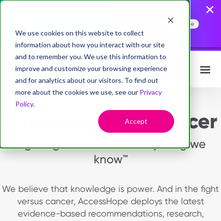
AccessHope Study
Confirms that Employers
Face a Cancer Attention
Read the Press Release
Gap
We use cookies on this website to collect
information about how you interact with our site
and to remember you. We use this information to
improve and customize your browsing experience
Request Info
and for analytics about our visitors. To find out
more about the cookies we use, see our
Privacy
Policy
.
Knowledge vs. Cancer
Accept
Fighting cancer with everything we
know™
We believe that knowledge is power. And in the fight
versus cancer, AccessHope deploys the latest
evidence-based recommendations, research,