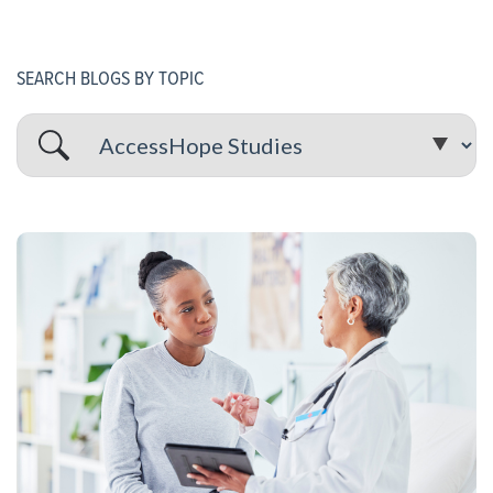
SEARCH BLOGS BY TOPIC