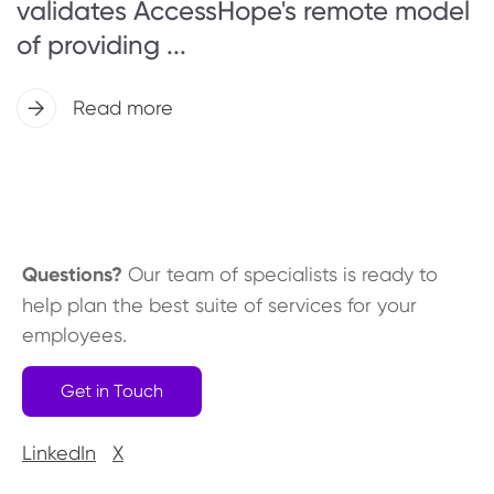
validates AccessHope's remote model
of providing ...
Read more
Questions?
Our team of specialists is ready to
help plan the best suite of services for your
employees.
Get in Touch
LinkedIn
X