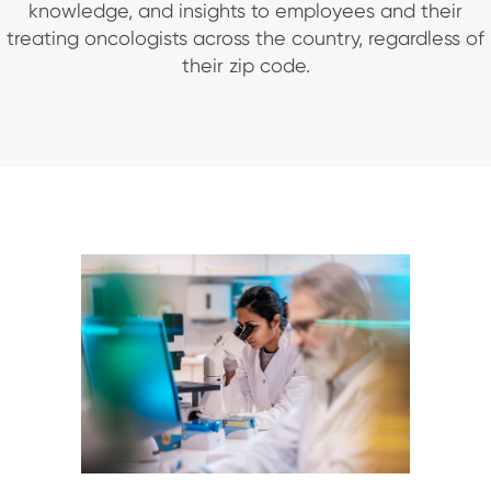
knowledge, and insights to employees and their
treating oncologists across the country, regardless of
their zip code.