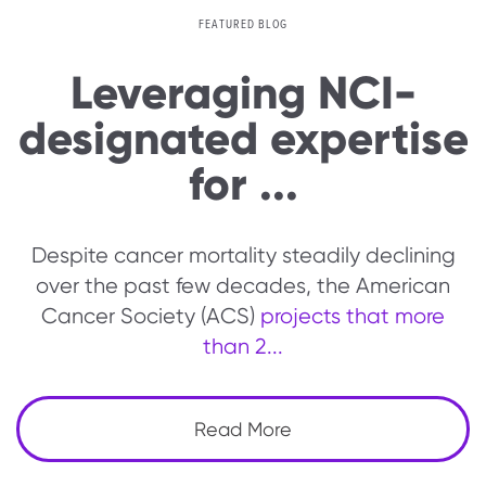
FEATURED BLOG
Leveraging NCI-
designated expertise
for ...
Despite cancer mortality steadily declining
over the past few decades, the American
Cancer Society (ACS)
projects that more
than 2...
Read More