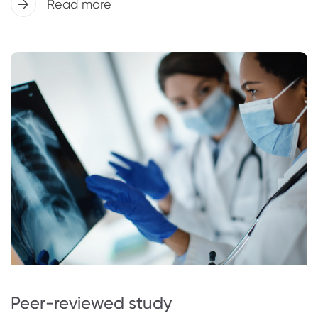
Read more
Peer-reviewed study